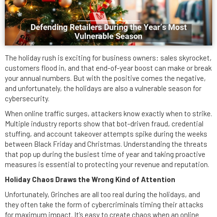
The holiday rush is exciting for business owners: sales skyrocket,
customers flood in, and that end-of-year boost can make or break
your annual numbers. But with the positive comes the negative,
and unfortunately, the holidays are also a vulnerable season for
cybersecurity.
When online traffic surges, attackers know exactly when to strike.
Multiple industry reports show that bot-driven fraud, credential
stuffing, and account takeover attempts spike during the weeks
between Black Friday and Christmas. Understanding the threats
that pop up during the busiest time of year and taking proactive
measures is essential to protecting your revenue and reputation.
Holiday Chaos Draws the Wrong Kind of Attention
Unfortunately, Grinches are all too real during the holidays, and
they often take the form of cybercriminals timing their attacks
for maximum impact. It’s easy to create chaos when an online