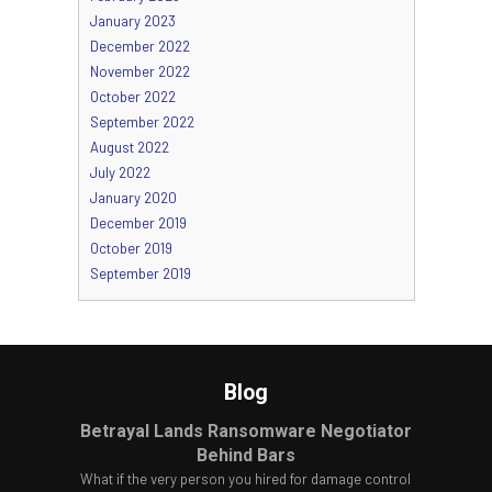
January 2023
December 2022
November 2022
October 2022
September 2022
August 2022
July 2022
January 2020
December 2019
October 2019
September 2019
Blog
Betrayal Lands Ransomware Negotiator
Behind Bars
What if the very person you hired for damage control