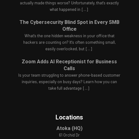
actually made things worse? Unfortunately, that's exactly
what happened in
[...]
The Cybersecurity Blind Spot in Every SMB
Office
What's the one hidden weakness in your office that
hackers are counting on? It's often something small,
easily overlooked, but
[...]
Zoom Adds AI Receptionist for Business
Calls
Is your team struggling to answer phone-based customer
inquiries, especially on busy days? Learn how you can
take full advantage
[...]
Locations
Atoka (HQ)
61 Orchid Dr