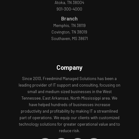
Atoka, TN 38004
901-300-4000
Branch
Memphis, TN 38119
Covington, TN 38019
Southaven, MS 38671
Company
Since 2013, Freedmind Managed Solutions has been a
leading provider of IT support and consulting, focusing on
small and medium sized businesses in the West
Tennessee, East Arkansas, North Mississippi area. We
have helped hundreds of businesses increase
productivity and profitability by making IT a streamlined
part of operations. We equip our clients with customized
technology solutions for greater operational value and to
reduce risk.