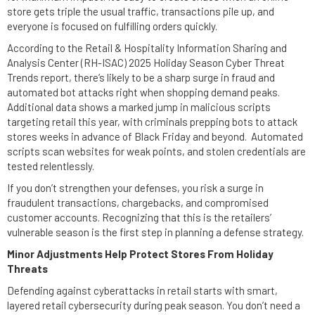
store gets triple the usual traffic, transactions pile up, and
everyone is focused on fulfilling orders quickly.
According to the Retail & Hospitality Information Sharing and
Analysis Center (RH-ISAC) 2025 Holiday Season Cyber Threat
Trends report, there’s likely to be a sharp surge in fraud and
automated bot attacks right when shopping demand peaks.
Additional data shows a marked jump in malicious scripts
targeting retail this year, with criminals prepping bots to attack
stores weeks in advance of Black Friday and beyond. Automated
scripts scan websites for weak points, and stolen credentials are
tested relentlessly.
If you don’t strengthen your defenses, you risk a surge in
fraudulent transactions, chargebacks, and compromised
customer accounts. Recognizing that this is the retailers’
vulnerable season is the first step in planning a defense strategy.
Minor Adjustments Help Protect Stores From Holiday
Threats
Defending against cyberattacks in retail starts with smart,
layered retail cybersecurity during peak season. You don’t need a