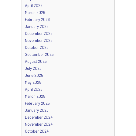
April 2026
March 2026
February 2026
January 2026
December 2025
November 2025
October 2025
September 2025
August 2025
July 2025
June 2025
May 2025
April 2025
March 2025
February 2025
January 2025
December 2024
November 2024
October 2024