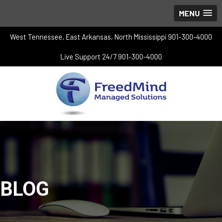
MENU
West Tennessee, East Arkansas, North Mississippi 901-300-4000
Live Support 24/7 901-300-4000
BLOG