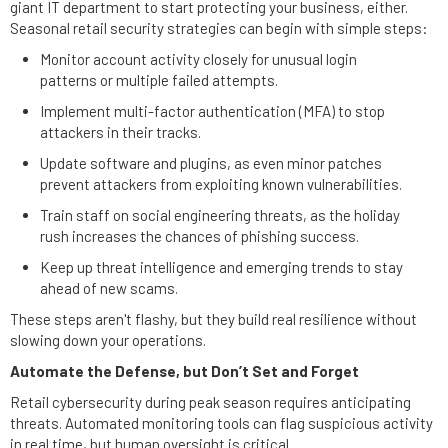
giant IT department to start protecting your business, either.
Seasonal retail security strategies can begin with simple steps:
Monitor account activity closely for unusual login
patterns or multiple failed attempts.
Implement multi-factor authentication (MFA) to stop
attackers in their tracks.
Update software and plugins, as even minor patches
prevent attackers from exploiting known vulnerabilities.
Train staff on social engineering threats, as the holiday
rush increases the chances of phishing success.
Keep up threat intelligence and emerging trends to stay
ahead of new scams.
These steps aren't flashy, but they build real resilience without
slowing down your operations.
Automate the Defense, but Don’t Set and Forget
Retail cybersecurity during peak season requires anticipating
threats. Automated monitoring tools can flag suspicious activity
in real time, but human oversight is critical.