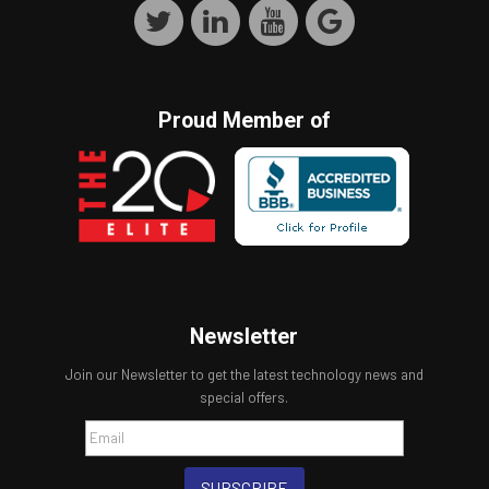
Proud Member of
Newsletter
Join our Newsletter to get the latest technology news and
special offers.
SUBSCRIBE