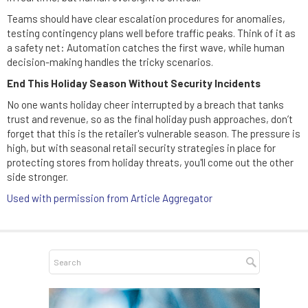
Teams should have clear escalation procedures for anomalies,
testing contingency plans well before traffic peaks. Think of it as
a safety net: Automation catches the first wave, while human
decision-making handles the tricky scenarios.
End This Holiday Season Without Security Incidents
No one wants holiday cheer interrupted by a breach that tanks
trust and revenue, so as the final holiday push approaches, don’t
forget that this is the retailer's vulnerable season. The pressure is
high, but with seasonal retail security strategies in place for
protecting stores from holiday threats, you'll come out the other
side stronger.
Used with permission from Article Aggregator