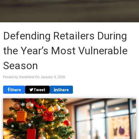
Defending Retailers During
the Year’s Most Vulnerable
Season
Posted by freedmind On
January 9, 2026
Share
Tweet
Share