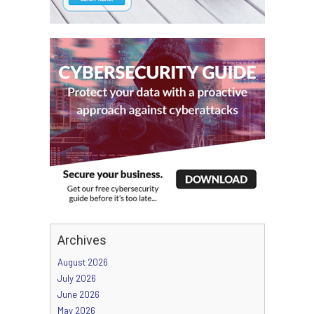
Archives
August 2026
July 2026
June 2026
May 2026