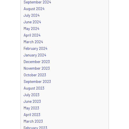
September 2024
August 2024
July 2024
June 2024
May 2024
April 2024
March 2024
February 2024
January 2024
December 2023
November 2023
October 2023
September 2023
August 2023
July 2023
June 2023
May 2023
April 2023
March 2023
February 2023