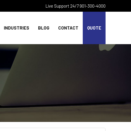
Live Support 24/7 901-300-4000
INDUSTRIES
BLOG
CONTACT
QUOTE