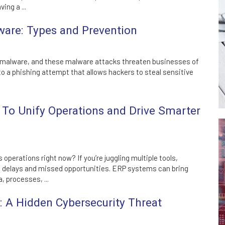
ving a ...
are: Types and Prevention
 malware, and these malware attacks threaten businesses of
m to a phishing attempt that allows hackers to steal sensitive
To Unify Operations and Drive Smarter
 operations right now? If you’re juggling multiple tools,
o delays and missed opportunities. ERP systems can bring
, processes, ...
A Hidden Cybersecurity Threat