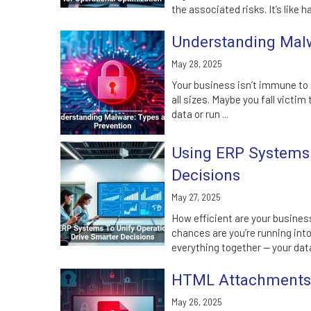
the associated risks. It’s like ha
Understanding Malw
May 28, 2025
Your business isn’t immune to
all sizes. Maybe you fall victi
data or run ...
Using ERP Systems 
Decisions
May 27, 2025
How efficient are your business
chances are you’re running int
everything together — your data
HTML Attachments: 
May 26, 2025