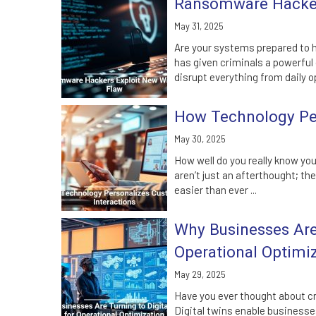
Ransomware Hacker
May 31, 2025
Are your systems prepared to 
has given criminals a powerful
disrupt everything from daily op
How Technology Per
May 30, 2025
How well do you really know yo
aren’t just an afterthought; th
easier than ever ...
Why Businesses Are 
Operational Optimi
May 29, 2025
Have you ever thought about cr
Digital twins enable businesse