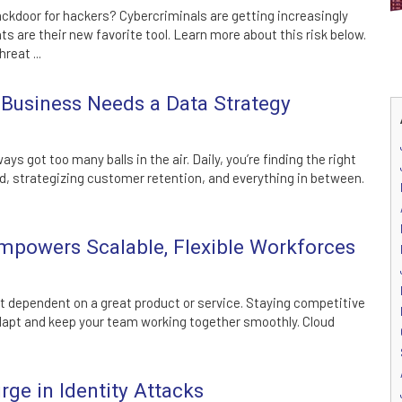
ckdoor for hackers? Cybercriminals are getting increasingly
 are their new favorite tool. Learn more about this risk below.
reat ...
Business Needs a Data Strategy
ys got too many balls in the air. Daily, you’re finding the right
, strategizing customer retention, and everything in between.
powers Scalable, Flexible Workforces
st dependent on a great product or service. Staying competitive
dapt and keep your team working together smoothly. Cloud
ge in Identity Attacks