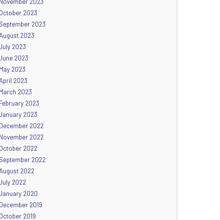
November 2023
October 2023
September 2023
August 2023
July 2023
June 2023
May 2023
April 2023
March 2023
February 2023
January 2023
December 2022
November 2022
October 2022
September 2022
August 2022
July 2022
January 2020
December 2019
October 2019