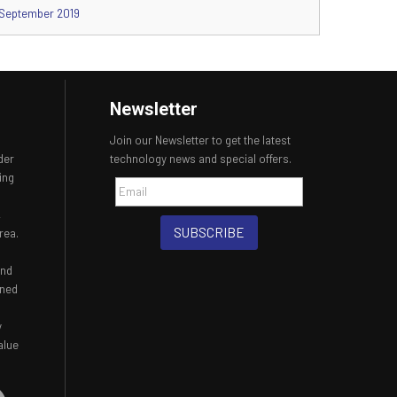
September 2019
Newsletter
Join our Newsletter to get the latest
der
technology news and special offers.
ing
,
SUBSCRIBE
rea.
and
ined
y
alue