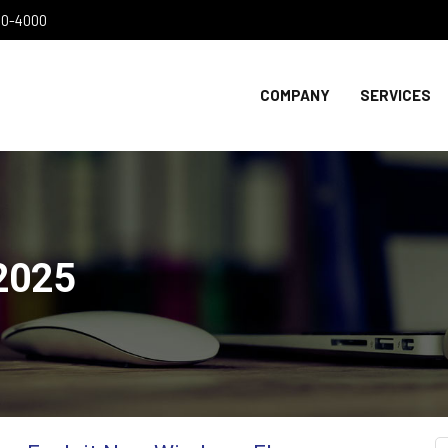
300-4000
COMPANY
SERVICES
2025