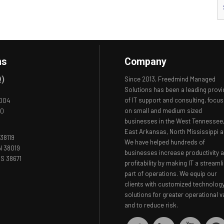
ns
Company
Q)
Since 2013, Freedmind Managed
Solutions has been a leading provi
of IT support and consulting, focus
8004
on small and medium sized
00
businesses in the West Tennessee
East Arkansas, North Mississippi a
38119
We have helped hundreds of
N 38019
businesses increase productivity 
S 38671
profitability by making IT a streaml
part of operations. We equip our
clients with customized technolog
solutions for greater operational v
and to reduce risk.