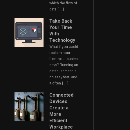
which the flow of
data
[...]
Take Back
Your Time
With
Technology
What if you could
reclaim hours
from your busiest
days? Running an
establishment is
no easy feat, and
it often
[...]
Connected
Devices
Create a
More
Efficient
Workplace