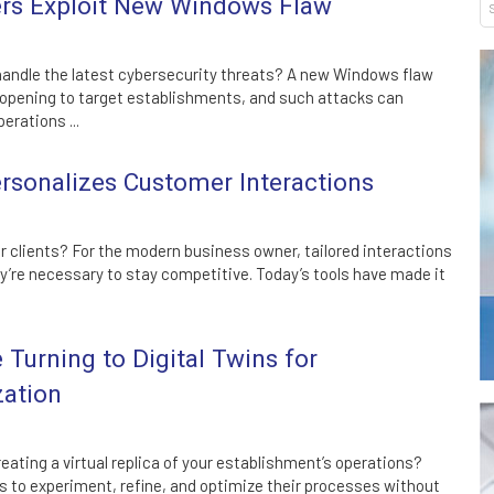
s Exploit New Windows Flaw
handle the latest cybersecurity threats? A new Windows flaw
 opening to target establishments, and such attacks can
erations ...
sonalizes Customer Interactions
ur clients? For the modern business owner, tailored interactions
ey’re necessary to stay competitive. Today’s tools have made it
Turning to Digital Twins for
zation
eating a virtual replica of your establishment’s operations?
s to experiment, refine, and optimize their processes without