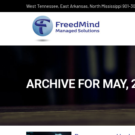
West Tennessee, East Arkansas, North Mississippi 901-
ARCHIVE FOR MAY, 