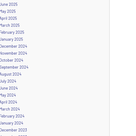
June 2025
May 2025
April 2025
March 2025
February 2025
January 2025
December 2024
November 2024
October 2024
September 2024
August 2024
July 2024
June 2024
May 2024
April 2024
March 2024
February 2024
January 2024
December 2023