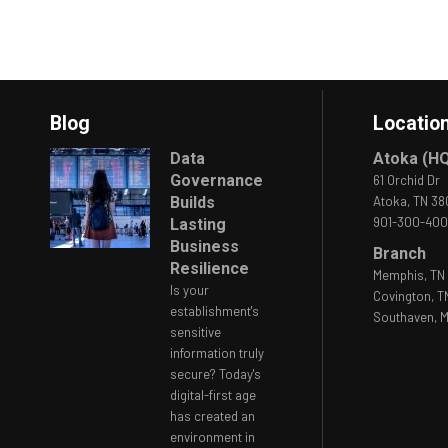
Blog
Locatio
Data
Atoka (H
Governance
61 Orchid Dr
Builds
Atoka, TN 3
901-300-40
Lasting
Business
Branch
Resilience
Memphis, TN 
Is your
Covington, T
establishment's
Southaven, M
sensitive
information truly
secure? Today's
digital-first age
has created an
environment in