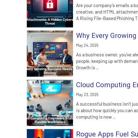
Are your company’s emails a ba
creative, and HTML attachments
A Rising File-Based Phishing Th
Why Every Growing 
May 24, 2025
As a business owner, you’ve alwa
people, keeping up with demand
Growth is ...
Cloud Computing Em
May 23, 2025
A successful business isn’t ju
is about how quickly you can a
computing is now ...
Rogue Apps Fuel Sur