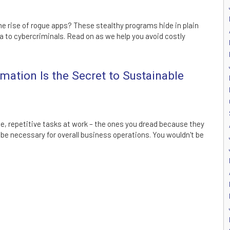
he rise of rogue apps? These stealthy programs hide in plain
a to cybercriminals. Read on as we help you avoid costly
ation Is the Secret to Sustainable
, repetitive tasks at work – the ones you dread because they
 be necessary for overall business operations. You wouldn't be