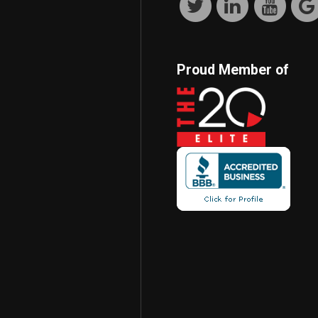
Proud Member of