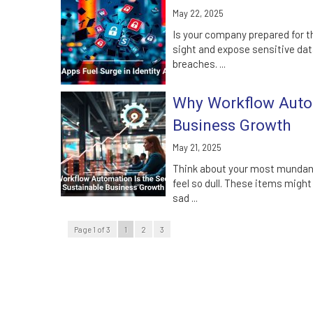
May 22, 2025
Is your company prepared for t
sight and expose sensitive dat
breaches. ...
Why Workflow Autom
Business Growth
May 21, 2025
Think about your most mundane
feel so dull. These items might
sad ...
Page 1 of 3
1
2
3