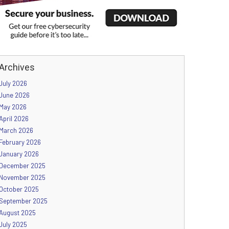
Archives
July 2026
June 2026
May 2026
April 2026
March 2026
February 2026
January 2026
December 2025
November 2025
October 2025
September 2025
August 2025
July 2025