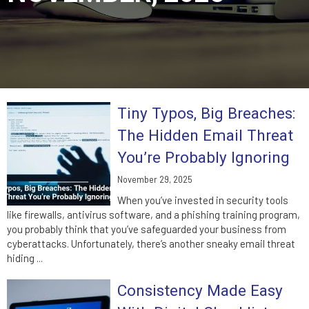
Tiny Typos, Big Breaches:
The Hidden Email Threat
You’re Probably Ignoring
November 29, 2025
When you’ve invested in security tools
like firewalls, antivirus software, and a phishing training program,
you probably think that you’ve safeguarded your business from
cyberattacks. Unfortunately, there’s another sneaky email threat
hiding ...
Consistency Made Easy