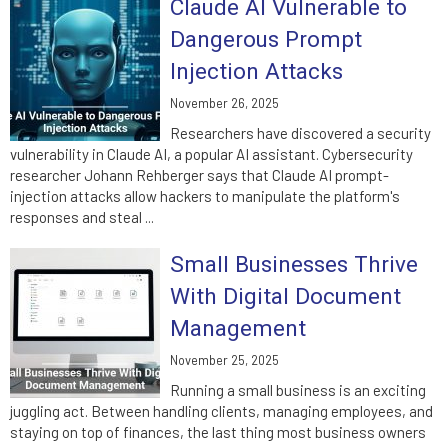
Claude AI Vulnerable to
Dangerous Prompt
Injection Attacks
November 26, 2025
Researchers have discovered a security
vulnerability in Claude AI, a popular AI assistant. Cybersecurity
researcher Johann Rehberger says that Claude AI prompt-
injection attacks allow hackers to manipulate the platform's
responses and steal ...
Small Businesses Thrive
With Digital Document
Management
November 25, 2025
Running a small business is an exciting
juggling act. Between handling clients, managing employees, and
staying on top of finances, the last thing most business owners