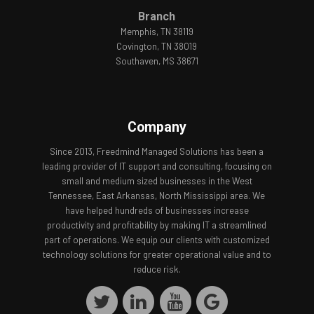
Branch
Memphis, TN 38119
Covington, TN 38019
Southaven, MS 38671
Company
Since 2013, Freedmind Managed Solutions has been a
leading provider of IT support and consulting, focusing on
small and medium sized businesses in the West
Tennessee, East Arkansas, North Mississippi area. We
have helped hundreds of businesses increase
productivity and profitability by making IT a streamlined
part of operations. We equip our clients with customized
technology solutions for greater operational value and to
reduce risk.