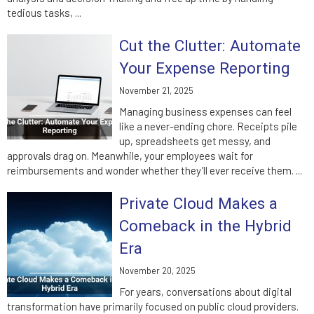
tedious tasks, ...
Cut the Clutter: Automate
Your Expense Reporting
November 21, 2025
Managing business expenses can feel
like a never-ending chore. Receipts pile
up, spreadsheets get messy, and
approvals drag on. Meanwhile, your employees wait for
reimbursements and wonder whether they’ll ever receive them. ...
Private Cloud Makes a
Comeback in the Hybrid
Era
November 20, 2025
For years, conversations about digital
transformation have primarily focused on public cloud providers.