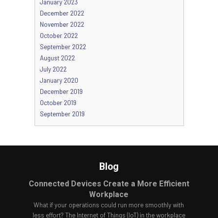
January 2023
December 2022
November 2022
October 2022
September 2022
August 2022
July 2022
January 2020
December 2019
October 2019
September 2019
Blog
Connected Devices Create a More Efficient
Workplace
What if your operations could run more smoothly with
less effort? The Internet of Things (IoT) in the workplace