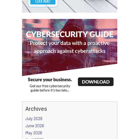
Archives
July 2026
June 2026
May 2026