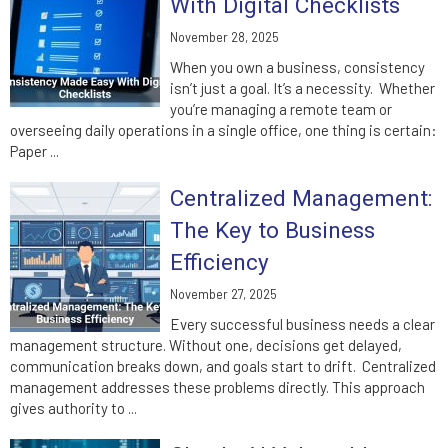
With Digital Checklists
November 28, 2025
When you own a business, consistency
isn’t just a goal. It’s a necessity. Whether
you’re managing a remote team or
overseeing daily operations in a single office, one thing is certain:
Paper ...
Centralized Management:
The Key to Business
Efficiency
November 27, 2025
Every successful business needs a clear
management structure. Without one, decisions get delayed,
communication breaks down, and goals start to drift. Centralized
management addresses these problems directly. This approach
gives authority to ...