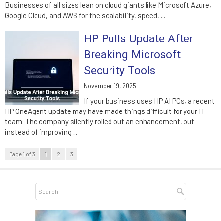
Businesses of all sizes lean on cloud giants like Microsoft Azure,
Google Cloud, and AWS for the scalability, speed, ...
HP Pulls Update After
Breaking Microsoft
Security Tools
November 19, 2025
If your business uses HP AI PCs, a recent
HP OneAgent update may have made things difficult for your IT
team. The company silently rolled out an enhancement, but
instead of improving ...
Page 1 of 3
1
2
3