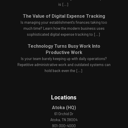
is
[...]
The Value of Digital Expense Tracking
Is managing your establishment's finances taking too
much time? Learn how the modern business uses
sophisticated digital expense tracking to
[...]
Technology Turns Busy Work Into
Productive Work
Is your team barely keeping up with daily operations?
Repetitive administrative work and outdated systems can
hold back even the
[...]
Locations
Atoka (HQ)
61 Orchid Dr
Atoka, TN 38004
901-300-4000