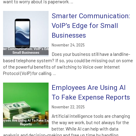
want to worry about is paperwork. ...
Smarter Communication:
VoIP’s Edge for Small
Businesses
November 24, 2025
Does your business still have a landline-
based telephone system? If so, you could be missing out on some
of the powerful benefits of switching to Voice over Internet
Protocol (VoIP) for calling. ...
Employees Are Using AI
To Fake Expense Reports
November 22, 2025
Artificial intelligence tools are changing
the way we work, but not always for the
better. While AI can help with data
analysis and decision-making and free up time by handling