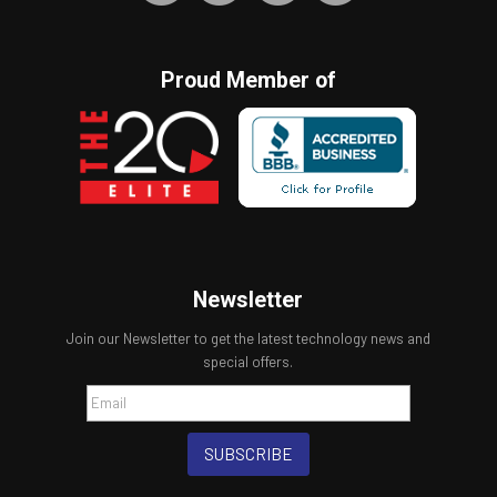
Proud Member of
Newsletter
Join our Newsletter to get the latest technology news and
special offers.
SUBSCRIBE