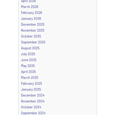
April 2026
March 2026
February 2026
January 2026
December 2025
November 2025
October 2025
September 2025
August 2025
July 2025
June 2025
May 2025
April 2025
March 2025
February 2025
January 2025
December 2024
November 2024
October 2024
September 2024