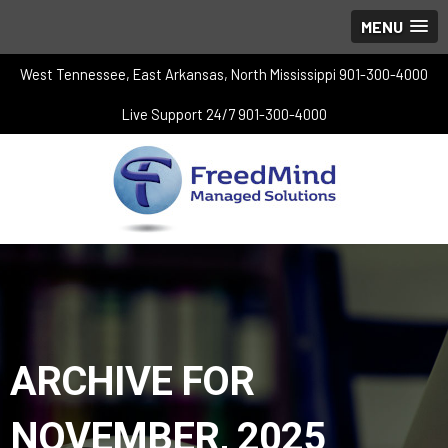
MENU
West Tennessee, East Arkansas, North Mississippi 901-300-4000
Live Support 24/7 901-300-4000
ARCHIVE FOR
NOVEMBER, 2025