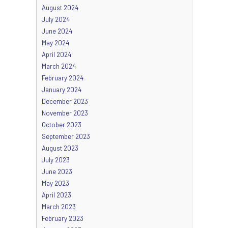
August 2024
July 2024
June 2024
May 2024
April 2024
March 2024
February 2024
January 2024
December 2023
November 2023
October 2023
September 2023
August 2023
July 2023
June 2023
May 2023
April 2023
March 2023
February 2023