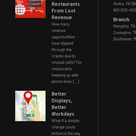
Restaurants
Atoka, TN 3
901-300-40
From Lost
Revenue
Branch
How many
Memphis, TN 
revenue
Covington, T
opportunities
Southaven, M
have slipped
through the
cracks due to
missed calls? For
restaurants,
keeping up with
phone lines
[...]
Better
Displays,
Better
Workdays
What if a simple
change could
enhance the way