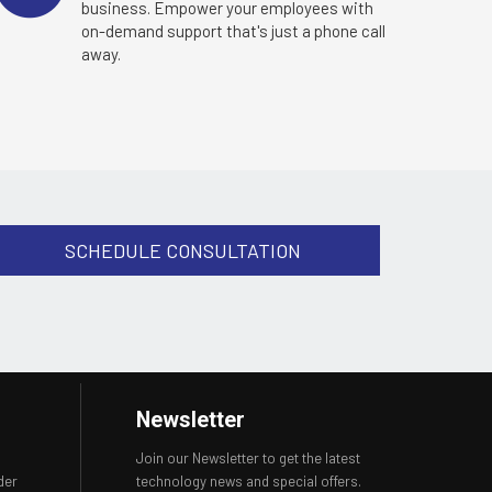
business. Empower your employees with
on-demand support that's just a phone call
away.
SCHEDULE CONSULTATION
Newsletter
Join our Newsletter to get the latest
der
technology news and special offers.