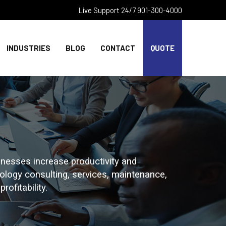
Live Support 24/7 901-300-4000
INDUSTRIES
BLOG
CONTACT
QUOTE
nesses increase productivity and
hnology consulting, services, maintenance,
rofitability.