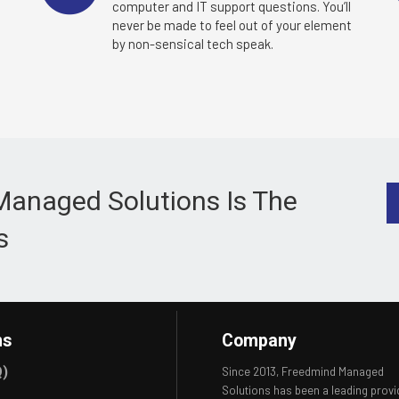
e
computer and IT support questions. You’ll
never be made to feel out of your element
by non-sensical tech speak.
Managed Solutions Is The
s
ns
Company
Q)
Since 2013, Freedmind Managed
Solutions has been a leading provi