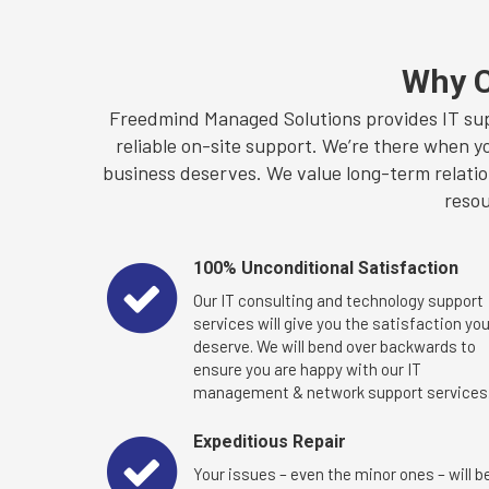
Why C
Freedmind Managed Solutions provides IT sup
reliable on-site support. We’re there when y
business deserves. We value long-term relation
resou
100% Unconditional Satisfaction
Our IT consulting and technology support
services will give you the satisfaction yo
deserve. We will bend over backwards to
ensure you are happy with our IT
management & network support services
Expeditious Repair
Your issues – even the minor ones – will b