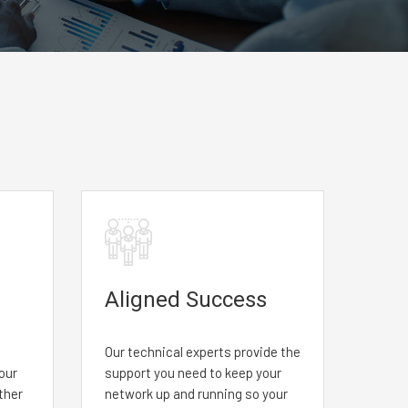
Aligned Success
Our technical experts provide the
your
support you need to keep your
ther
network up and running so your