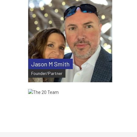
Jason M Smith
Founder/Partner