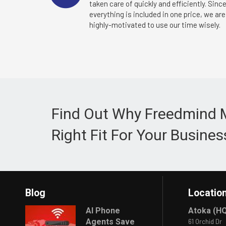
taken care of quickly and efficiently. Sinc
everything is included in one price, we are
highly-motivated to use our time wisely.
Find Out Why Freedmind 
Right Fit For Your Busines
Blog
Locatio
AI Phone
Atoka (H
Agents Save
61 Orchid Dr