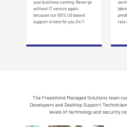
your business running. Never go
servi
without IT service again,
labor
because our 100% US based
predi
support is here for you 24/7.
rate 
The Freedmind Managed Solutions team cons
Developers and Desktop Support Technicians. 
levels of technology and security ce