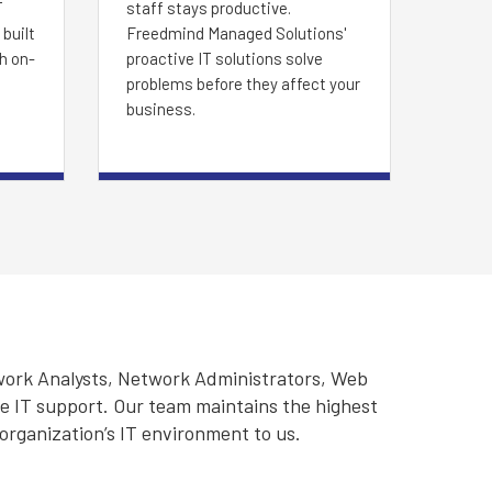
T
staff stays productive.
built
Freedmind Managed Solutions'
th on-
proactive IT solutions solve
problems before they affect your
business.
work Analysts, Network Administrators, Web
ve IT support. Our team maintains the highest
 organization’s IT environment to us.