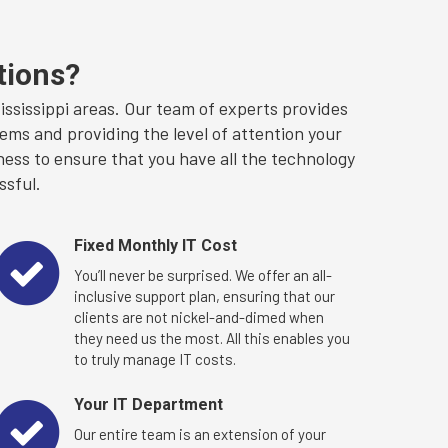
tions?
sissippi areas. Our team of experts provides
ems and providing the level of attention your
ness to ensure that you have all the technology
ssful.
Fixed Monthly IT Cost
You’ll never be surprised. We offer an all-
inclusive support plan, ensuring that our
clients are not nickel-and-dimed when
they need us the most. All this enables you
to truly manage IT costs.
Your IT Department
Our entire team is an extension of your