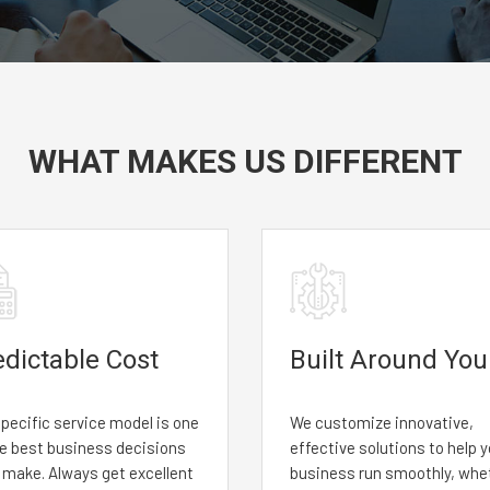
WHAT MAKES US DIFFERENT
edictable Cost
Built Around You
pecific service model is one
We customize innovative,
he best business decisions
effective solutions to help 
l make. Always get excellent
business run smoothly, whe