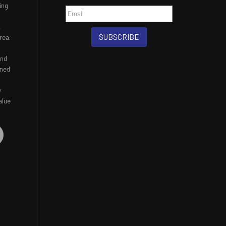
ing
,
SUBSCRIBE
rea.
and
ined
y
alue