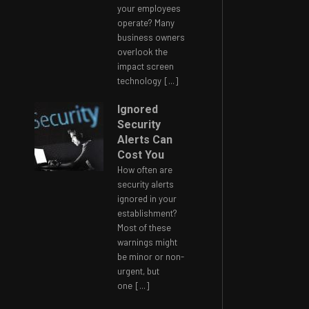
your employees
operate? Many
business owners
overlook the
impact screen
technology
[...]
Ignored
Security
Alerts Can
Cost You
How often are
security alerts
ignored in your
establishment?
Most of these
warnings might
be minor or non-
urgent, but
one
[...]