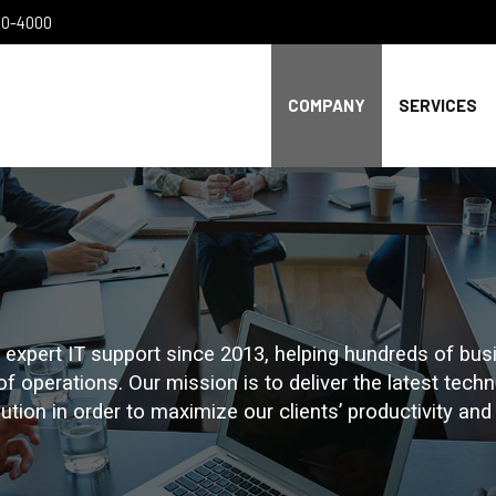
300-4000
COMPANY
SERVICES
xpert IT support since 2013, helping hundreds of busi
 of operations. Our mission is to deliver the latest tec
tion in order to maximize our clients’ productivity and p