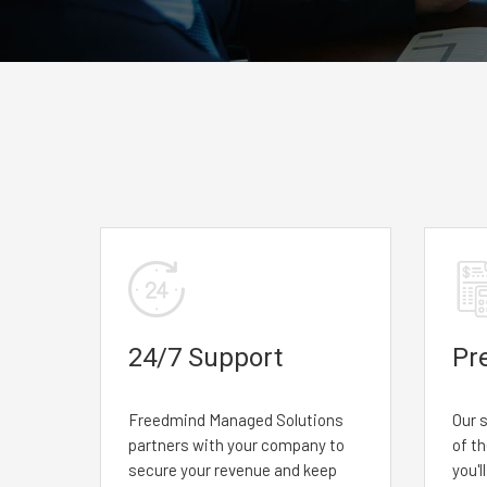
24/7 Support
Pr
Freedmind Managed Solutions
Our s
partners with your company to
of t
secure your revenue and keep
you'l