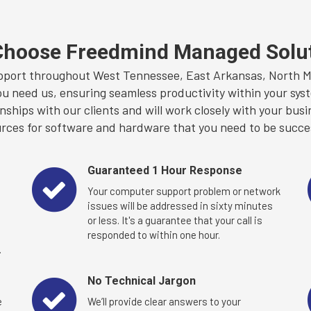
hoose Freedmind Managed Solu
port throughout West Tennessee, East Arkansas, North Mis
ou need us, ensuring seamless productivity within your syst
ships with our clients and will work closely with your busi
rces for software and hardware that you need to be succe
Guaranteed 1 Hour Response
Your computer support problem or network
u
issues will be addressed in sixty minutes
or less. It's a guarantee that your call is
responded to within one hour.
.
No Technical Jargon
e
We’ll provide clear answers to your