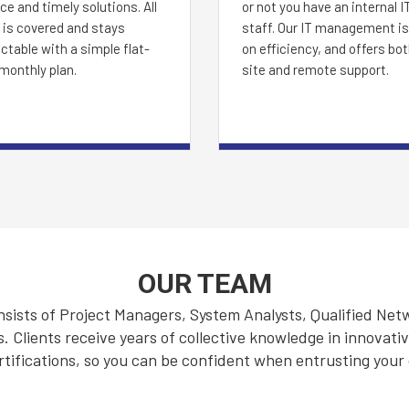
ce and timely solutions. All
or not you have an internal I
 is covered and stays
staff. Our IT management is 
ctable with a simple flat-
on efficiency, and offers bo
monthly plan.
site and remote support.
OUR TEAM
ists of Project Managers, System Analysts, Qualified Net
Clients receive years of collective knowledge in innovati
rtifications, so you can be confident when entrusting your