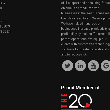
of IT support and consulting, focus
8004
on small and medium sized
00
businesses in the West Tennessee
East Arkansas, North Mississippi a
38119
We have helped hundreds of
N 38019
businesses increase productivity 
S 38671
profitability by making IT a streaml
part of operations. We equip our
clients with customized technolog
solutions for greater operational v
and to reduce risk.
Proud Member of