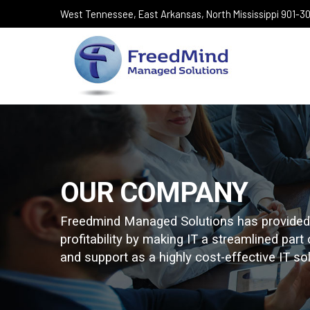
West Tennessee, East Arkansas, North Mississippi 901-
OUR COMPANY
Freedmind Managed Solutions has provided e
profitability by making IT a streamlined part
and support as a highly cost-effective IT solu