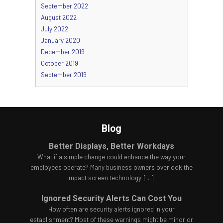
September 2022
August 2022
July 2022
January 2020
December 2019
October 2019
September 2019
Blog
Better Displays, Better Workdays
What if a simple change could enhance the way your
employees operate? Many business owners overlook the
impact screen technology
[...]
Ignored Security Alerts Can Cost You
How often are security alerts ignored in your
establishment? Most of these warnings might be minor or