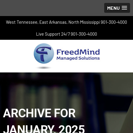
MENU
West Tennessee, East Arkansas, North Mississippi 901-300-4000
Live Support 24/7 901-300-4000
ARCHIVE FOR
JANUARY, 2025