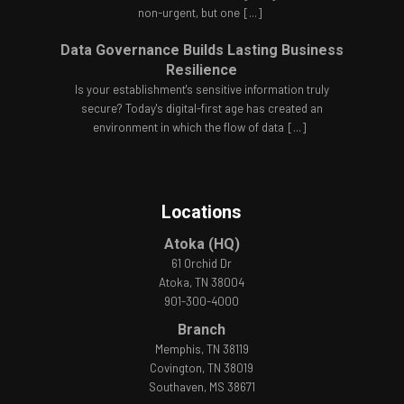
non-urgent, but one
[...]
Data Governance Builds Lasting Business
Resilience
Is your establishment's sensitive information truly
secure? Today's digital-first age has created an
environment in which the flow of data
[...]
Locations
Atoka (HQ)
61 Orchid Dr
Atoka, TN 38004
901-300-4000
Branch
Memphis, TN 38119
Covington, TN 38019
Southaven, MS 38671