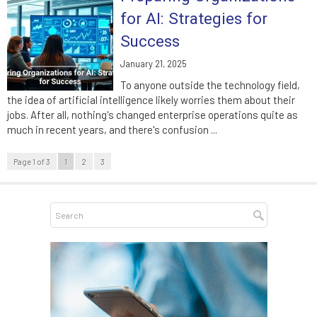
for AI: Strategies for
Success
January 21, 2025
To anyone outside the technology field,
the idea of artificial intelligence likely worries them about their
jobs. After all, nothing's changed enterprise operations quite as
much in recent years, and there's confusion ...
Page 1 of 3
1
2
3