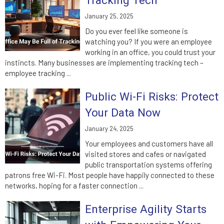
Tracking Tech
January 25, 2025
Do you ever feel like someone is
watching you? If you were an employee
working in an office, you could trust your
instincts. Many businesses are implementing tracking tech –
employee tracking ...
Public Wi-Fi Risks: Protect
Your Data Now
January 24, 2025
Your employees and customers have all
visited stores and cafes or navigated
public transportation systems offering
patrons free Wi-Fi. Most people have happily connected to these
networks, hoping for a faster connection ...
Enterprise Agility Starts