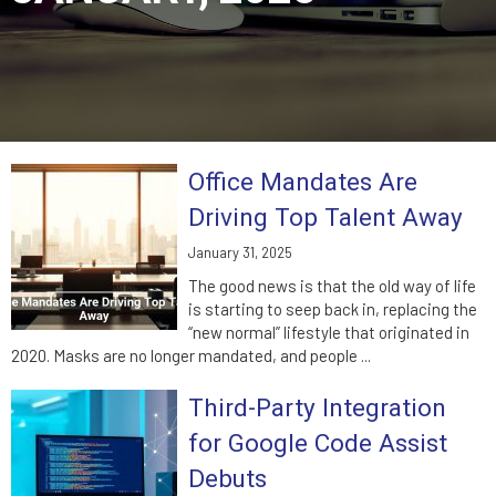
Office Mandates Are
Driving Top Talent Away
January 31, 2025
The good news is that the old way of life
is starting to seep back in, replacing the
“new normal” lifestyle that originated in
2020. Masks are no longer mandated, and people ...
Third-Party Integration
for Google Code Assist
Debuts