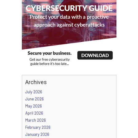
Archives
July 2026
June 2026
May 2026
April 2026
March 2026
February 2026
January 2026