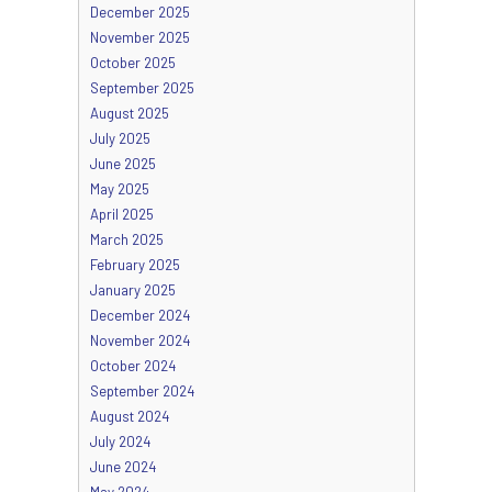
December 2025
November 2025
October 2025
September 2025
August 2025
July 2025
June 2025
May 2025
April 2025
March 2025
February 2025
January 2025
December 2024
November 2024
October 2024
September 2024
August 2024
July 2024
June 2024
May 2024