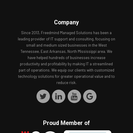
Company
Since 2013, Freedmind Managed Solutions has been a
leading provider of IT support and consulting, focusing on
small and medium sized businesses in the West
Tennessee, East Arkansas, North Mississippi area. We
have helped hundreds of businesses increase
productivity and profitability by making IT a streamlined
part of operations. We equip our clients with customized
technology solutions for greater operational value and to
reduce risk.
Proud Member of