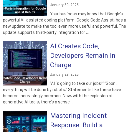
January 30, 2025
Your business may know that Google’s
powerful AI-assisted coding platform, Google Code Assist, has a
new update to make the tool even more useful and powerful. The
update supports third-party integration for ...
AI Creates Code,
Developers Remain In
Charge
January 29, 2025
“AI is going to take our jobs!” “Soon,
everything will be done by robots.” Statements like these have
become increasingly common. Now, with the explosion of
generative AI tools, there’s a sense ...
Mastering Incident
Response: Build a