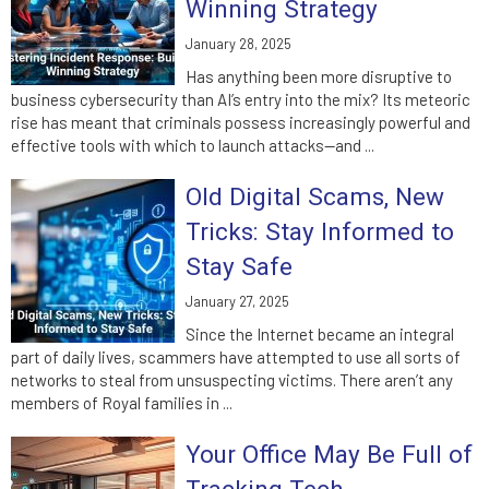
Winning Strategy
January 28, 2025
Has anything been more disruptive to
business cybersecurity than AI’s entry into the mix? Its meteoric
rise has meant that criminals possess increasingly powerful and
effective tools with which to launch attacks—and ...
Old Digital Scams, New
Tricks: Stay Informed to
Stay Safe
January 27, 2025
Since the Internet became an integral
part of daily lives, scammers have attempted to use all sorts of
networks to steal from unsuspecting victims. There aren’t any
members of Royal families in ...
Your Office May Be Full of