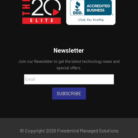
Newsletter
Join our Newsletter to get the latest technology news and
special offers.
SUBSCRIBE
© Copyright 2026 Freedmind Managed Solutions