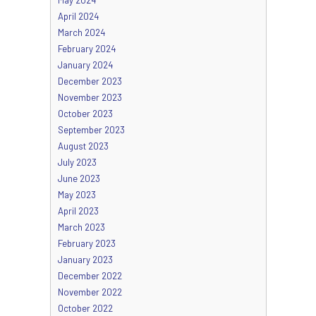
April 2024
March 2024
February 2024
January 2024
December 2023
November 2023
October 2023
September 2023
August 2023
July 2023
June 2023
May 2023
April 2023
March 2023
February 2023
January 2023
December 2022
November 2022
October 2022