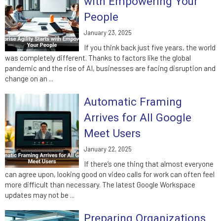
with Empowering Your
People
January 23, 2025
If you think back just five years, the world
was completely different. Thanks to factors like the global
pandemic and the rise of AI, businesses are facing disruption and
change on an ...
Automatic Framing
Arrives for All Google
Meet Users
January 22, 2025
If there’s one thing that almost everyone
can agree upon, looking good on video calls for work can often feel
more difficult than necessary. The latest Google Workspace
updates may not be ...
Preparing Organizations