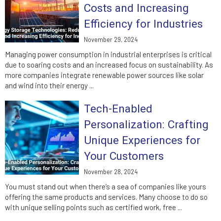
Costs and Increasing
Efficiency for Industries
November 29, 2024
Managing power consumption in industrial enterprises is critical
due to soaring costs and an increased focus on sustainability. As
more companies integrate renewable power sources like solar
and wind into their energy ...
Tech-Enabled
Personalization: Crafting
Unique Experiences for
Your Customers
November 28, 2024
You must stand out when there’s a sea of companies like yours
offering the same products and services. Many choose to do so
with unique selling points such as certified work, free ...