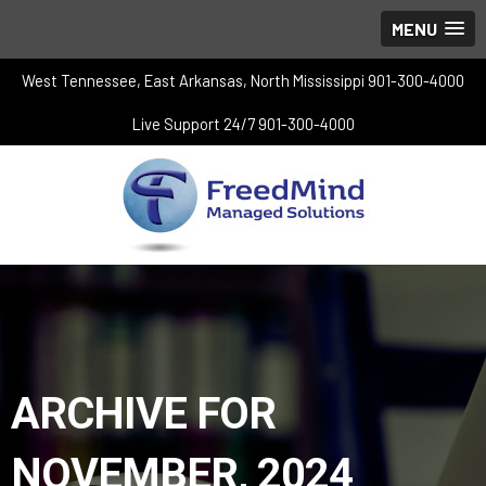
MENU
West Tennessee, East Arkansas, North Mississippi 901-300-4000
Live Support 24/7 901-300-4000
ARCHIVE FOR
NOVEMBER, 2024