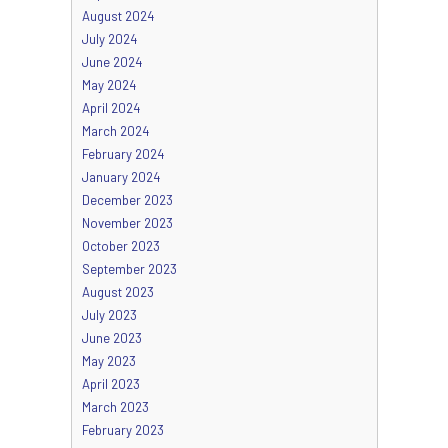
August 2024
July 2024
June 2024
May 2024
April 2024
March 2024
February 2024
January 2024
December 2023
November 2023
October 2023
September 2023
August 2023
July 2023
June 2023
May 2023
April 2023
March 2023
February 2023