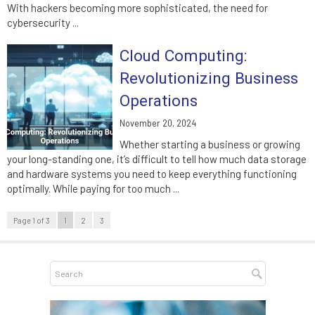
With hackers becoming more sophisticated, the need for
cybersecurity ...
Cloud Computing:
Revolutionizing Business
Operations
November 20, 2024
Whether starting a business or growing
your long-standing one, it’s difficult to tell how much data storage
and hardware systems you need to keep everything functioning
optimally. While paying for too much ...
Page 1 of 3
1
2
3