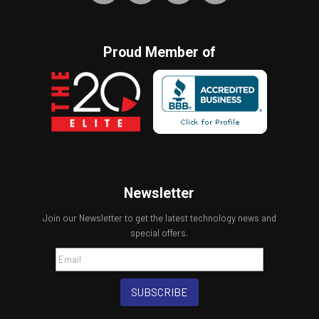
Proud Member of
Newsletter
Join our Newsletter to get the latest technology news and
special offers.
SUBSCRIBE