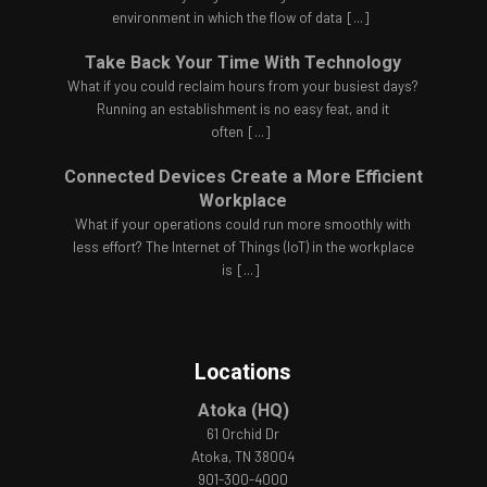
environment in which the flow of data
[...]
Take Back Your Time With Technology
What if you could reclaim hours from your busiest days?
Running an establishment is no easy feat, and it
often
[...]
Connected Devices Create a More Efficient
Workplace
What if your operations could run more smoothly with
less effort? The Internet of Things (IoT) in the workplace
is
[...]
Locations
Atoka (HQ)
61 Orchid Dr
Atoka, TN 38004
901-300-4000