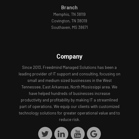
Branch
Memphis, TN 38119
Covington, TN 38019
Southaven, MS 38671
Company
Since 2013, Freedmind Managed Solutions has been a
leading provider of IT support and consulting, focusing on
small and medium sized businesses in the West
Tennessee, East Arkansas, North Mississippi area. We
have helped hundreds of businesses increase
productivity and profitability by making IT a streamlined
part of operations. We equip our clients with customized
technology solutions for greater operational value and to
reduce risk.