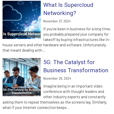
What Is Supercloud
Networking?
November 27, 2024
If you’ve been in business for a long time,
you probably prepared your company for
takeoff by buying infrastructures like in-
house servers and other hardware and software. Unfortunately,
that meant dealing with ...
5G: The Catalyst for
Business Transformation
November 26, 2024
Imagine being in an important video
conference with thought leaders and
other industry experts and constantly
asking them to repeat themselves as the screens lag. Similarly,
what if your Internet connection keeps ...