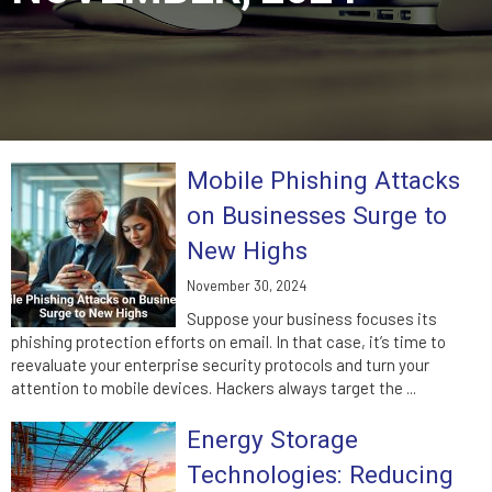
Mobile Phishing Attacks
on Businesses Surge to
New Highs
November 30, 2024
Suppose your business focuses its
phishing protection efforts on email. In that case, it’s time to
reevaluate your enterprise security protocols and turn your
attention to mobile devices. Hackers always target the ...
Energy Storage
Technologies: Reducing