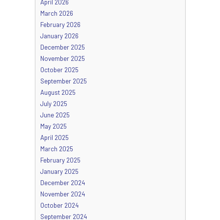
April 2026
March 2026
February 2026
January 2026
December 2025
November 2025
October 2025
September 2025
August 2025
July 2025
June 2025
May 2025
April 2025
March 2025
February 2025
January 2025
December 2024
November 2024
October 2024
September 2024