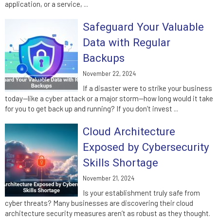
application, or a service, ...
Safeguard Your Valuable
Data with Regular
Backups
November 22, 2024
If a disaster were to strike your business
today—like a cyber attack or a major storm—how long would it take
for you to get back up and running? If you don’t invest ...
Cloud Architecture
Exposed by Cybersecurity
Skills Shortage
November 21, 2024
Is your establishment truly safe from
cyber threats? Many businesses are discovering their cloud
architecture security measures aren’t as robust as they thought.