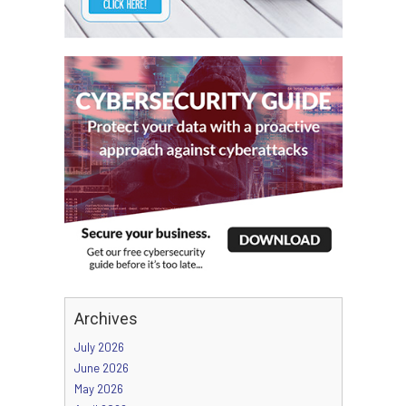
Archives
July 2026
June 2026
May 2026