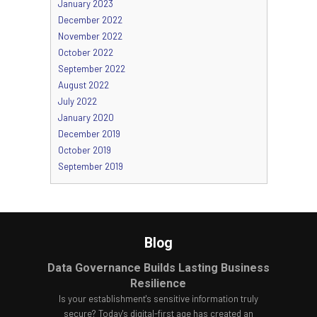
January 2023
December 2022
November 2022
October 2022
September 2022
August 2022
July 2022
January 2020
December 2019
October 2019
September 2019
Blog
Data Governance Builds Lasting Business
Resilience
Is your establishment's sensitive information truly
secure? Today's digital-first age has created an