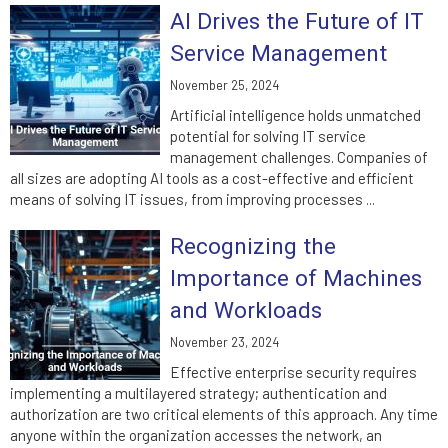
AI Drives the Future of IT
Service Management
November 25, 2024
Artificial intelligence holds unmatched
potential for solving IT service
management challenges. Companies of
all sizes are adopting AI tools as a cost-effective and efficient
means of solving IT issues, from improving processes ...
Recognizing the
Importance of Machines
and Workloads
November 23, 2024
Effective enterprise security requires
implementing a multilayered strategy; authentication and
authorization are two critical elements of this approach. Any time
anyone within the organization accesses the network, an