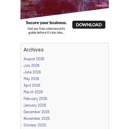
Archives
August 2026
July 2026
June 2026
May 2026
April 2026
March 2026
February 2026
January 2026
December 2025
November 2025
October 2025