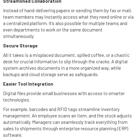
Streamlined Collaboration
Instead of hand-delivering papers or sending them by fax or mail,
team members may instantly access what they need online or via
a centralized platform. It’s also possible for multiple teams and
even departments to work on the same document
simultaneously.
Secure Storage
All it takes is a misplaced document, spilled coffee, or a chaotic
desk for crucial information to slip through the cracks. A digital
system archives documents in a more organized way, while
backups and cloud storage serve as safeguards.
Easier Tool Integration
Digital files provide small businesses with access to smarter
technologies.
For example, barcodes and RFID tags streamline inventory
management. An employee scans an item, and the stock adjusts
automatically. Managers can seamlessly track everything from
sales to shipments through enterprise resource planning (ERP)
software.