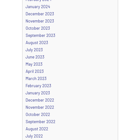
January 2024
December 2023
November 2023
October 2023
September 2023
August 2023
July 2023
June 2023
May 2023
April 2023
March 2023
February 2023
January 2023
December 2022
November 2022
October 2022
September 2022
August 2022
July 2022