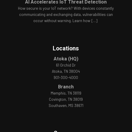
AI Accelerates IoT Threat Detection
How secure is your IoT network? With devices constantly
communicating and exchanging data, vulnerabilities can
occur without warning. Learn how
[...]
Locations
Atoka (HQ)
61 Orchid Dr
Atoka, TN 38004
901-300-4000
Branch
Memphis, TN 38119
Covington, TN 38019
Southaven, MS 38671