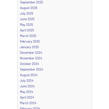
September 2025
August 2025
July 2025
June 2025
May 2025
April 2025
March 2025
February 2025
January 2025
December 2024
November 2024
October 2024
September 2024
August 2024
July 2024
June 2024
May 2024
April 2024
March 2024
February 2024