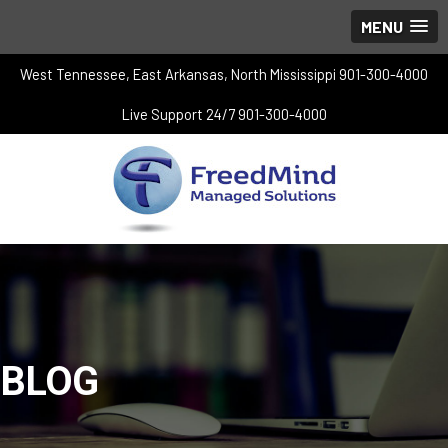
MENU
West Tennessee, East Arkansas, North Mississippi 901-300-4000
Live Support 24/7 901-300-4000
BLOG