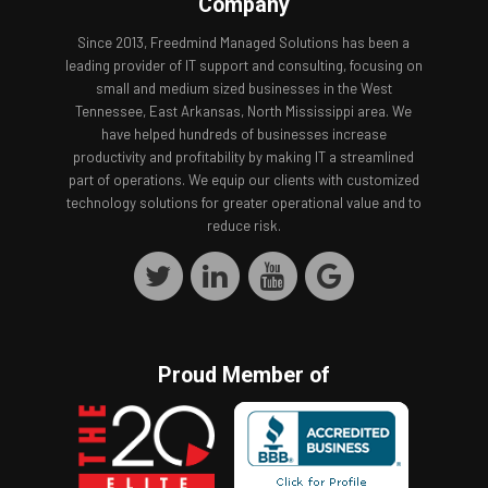
Company
Since 2013, Freedmind Managed Solutions has been a
leading provider of IT support and consulting, focusing on
small and medium sized businesses in the West
Tennessee, East Arkansas, North Mississippi area. We
have helped hundreds of businesses increase
productivity and profitability by making IT a streamlined
part of operations. We equip our clients with customized
technology solutions for greater operational value and to
reduce risk.
Proud Member of