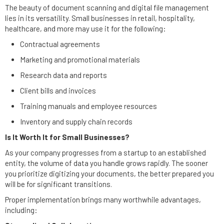
The beauty of document scanning and digital file management
lies in its versatility. Small businesses in retail, hospitality,
healthcare, and more may use it for the following:
Contractual agreements
Marketing and promotional materials
Research data and reports
Client bills and invoices
Training manuals and employee resources
Inventory and supply chain records
Is It Worth It for Small Businesses?
As your company progresses from a startup to an established
entity, the volume of data you handle grows rapidly. The sooner
you prioritize digitizing your documents, the better prepared you
will be for significant transitions.
Proper implementation brings many worthwhile advantages,
including: