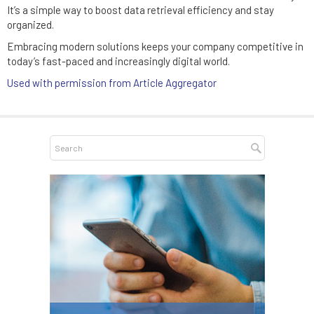
It’s a simple way to boost data retrieval efficiency and stay
organized.
Embracing modern solutions keeps your company competitive in
today’s fast-paced and increasingly digital world.
Used with permission from Article Aggregator