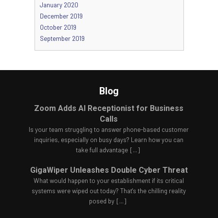
January 2020
December 2019
October 2019
September 2019
Blog
Zoom Adds AI Receptionist for Business
Calls
Is your team struggling to answer phone-based customer
inquiries, especially on busy days? Learn how you can
take full advantage
[...]
GigaWiper Unleashes Double Cyber Threat
What would happen to your establishment if its critical
systems were wiped out today? That's the chilling reality
posed by
[...]