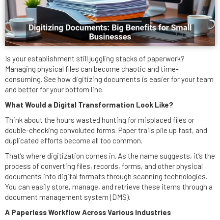
Is your establishment still juggling stacks of paperwork?
Managing physical files can become chaotic and time-
consuming. See how digitizing documents is easier for your team
and better for your bottom line.
What Would a Digital Transformation Look Like?
Think about the hours wasted hunting for misplaced files or
double-checking convoluted forms. Paper trails pile up fast, and
duplicated efforts become all too common.
That’s where digitization comes in. As the name suggests, it’s the
process of converting files, records, forms, and other physical
documents into digital formats through scanning technologies.
You can easily store, manage, and retrieve these items through a
document management system (DMS).
A Paperless Workflow Across Various Industries