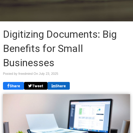
Digitizing Documents: Big
Benefits for Small
Businesses
Posted by freedmind On
July 23, 2025
Share
Tweet
Share