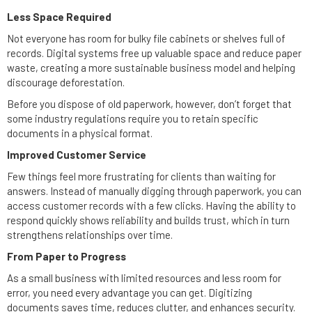
Less Space Required
Not everyone has room for bulky file cabinets or shelves full of
records. Digital systems free up valuable space and reduce paper
waste, creating a more sustainable business model and helping
discourage deforestation.
Before you dispose of old paperwork, however, don’t forget that
some industry regulations require you to retain specific
documents in a physical format.
Improved Customer Service
Few things feel more frustrating for clients than waiting for
answers. Instead of manually digging through paperwork, you can
access customer records with a few clicks. Having the ability to
respond quickly shows reliability and builds trust, which in turn
strengthens relationships over time.
From Paper to Progress
As a small business with limited resources and less room for
error, you need every advantage you can get. Digitizing
documents saves time, reduces clutter, and enhances security.