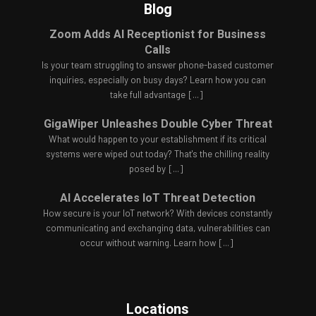
Blog
Zoom Adds AI Receptionist for Business
Calls
Is your team struggling to answer phone-based customer
inquiries, especially on busy days? Learn how you can
take full advantage
[...]
GigaWiper Unleashes Double Cyber Threat
What would happen to your establishment if its critical
systems were wiped out today? That's the chilling reality
posed by
[...]
AI Accelerates IoT Threat Detection
How secure is your IoT network? With devices constantly
communicating and exchanging data, vulnerabilities can
occur without warning. Learn how
[...]
Locations