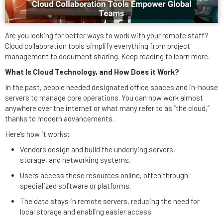
Are you looking for better ways to work with your remote staff?
Cloud collaboration tools simplify everything from project
management to document sharing. Keep reading to learn more.
What Is Cloud Technology, and How Does it Work?
In the past, people needed designated office spaces and in-house
servers to manage core operations. You can now work almost
anywhere over the internet or what many refer to as “the cloud,”
thanks to modern advancements.
Here’s how it works:
Vendors design and build the underlying servers,
storage, and networking systems.
Users access these resources online, often through
specialized software or platforms.
The data stays in remote servers, reducing the need for
local storage and enabling easier access.