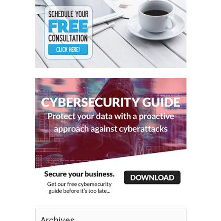
Archives