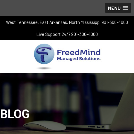
MENU
West Tennessee, East Arkansas, North Mississippi 901-300-4000
Live Support 24/7 901-300-4000
BLOG