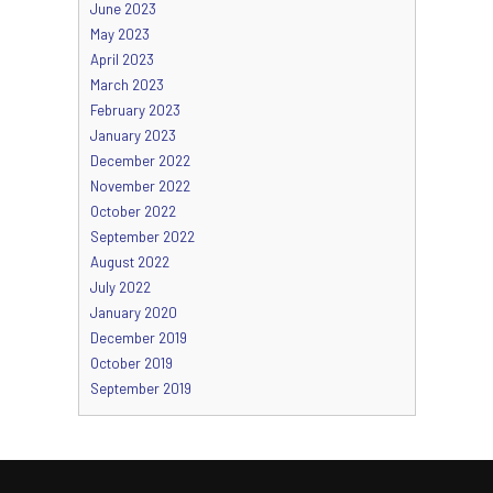
June 2023
May 2023
April 2023
March 2023
February 2023
January 2023
December 2022
November 2022
October 2022
September 2022
August 2022
July 2022
January 2020
December 2019
October 2019
September 2019