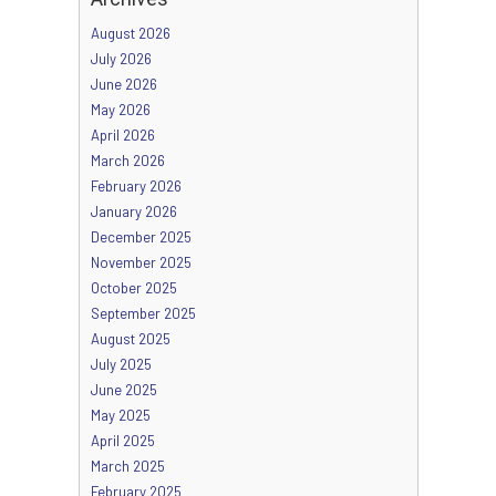
August 2026
July 2026
June 2026
May 2026
April 2026
March 2026
February 2026
January 2026
December 2025
November 2025
October 2025
September 2025
August 2025
July 2025
June 2025
May 2025
April 2025
March 2025
February 2025