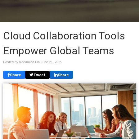
Cloud Collaboration Tools
Empower Global Teams
Posted by freedmind On
June 21, 2025
Share
Tweet
Share