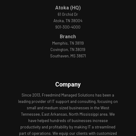
Atoka (HQ)
61 Orchid Dr
Atoka, TN 38004
901-300-4000
Branch
Memphis, TN 38119
Covington, TN 38019
Southaven, MS 38671
Company
Since 2013, Freedmind Managed Solutions has been a
leading provider of IT support and consulting, focusing on
small and medium sized businesses in the West
Tennessee, East Arkansas, North Mississippi area. We
have helped hundreds of businesses increase
productivity and profitability by making IT a streamlined
part of operations. We equip our clients with customized