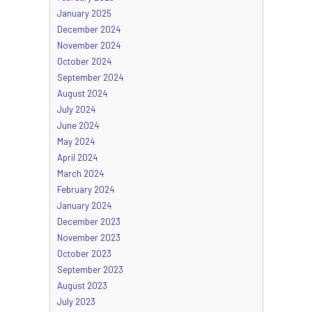
January 2025
December 2024
November 2024
October 2024
September 2024
August 2024
July 2024
June 2024
May 2024
April 2024
March 2024
February 2024
January 2024
December 2023
November 2023
October 2023
September 2023
August 2023
July 2023