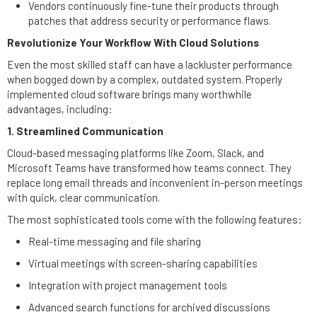
Vendors continuously fine-tune their products through
patches that address security or performance flaws.
Revolutionize Your Workflow With Cloud Solutions
Even the most skilled staff can have a lackluster performance
when bogged down by a complex, outdated system. Properly
implemented cloud software brings many worthwhile
advantages, including:
1. Streamlined Communication
Cloud-based messaging platforms like Zoom, Slack, and
Microsoft Teams have transformed how teams connect. They
replace long email threads and inconvenient in-person meetings
with quick, clear communication.
The most sophisticated tools come with the following features:
Real-time messaging and file sharing
Virtual meetings with screen-sharing capabilities
Integration with project management tools
Advanced search functions for archived discussions