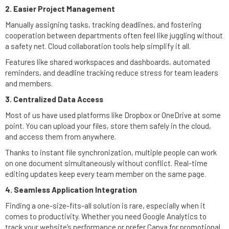
2. Easier Project Management
Manually assigning tasks, tracking deadlines, and fostering
cooperation between departments often feel like juggling without
a safety net. Cloud collaboration tools help simplify it all.
Features like shared workspaces and dashboards, automated
reminders, and deadline tracking reduce stress for team leaders
and members.
3. Centralized Data Access
Most of us have used platforms like Dropbox or OneDrive at some
point. You can upload your files, store them safely in the cloud,
and access them from anywhere.
Thanks to instant file synchronization, multiple people can work
on one document simultaneously without conflict. Real-time
editing updates keep every team member on the same page.
4. Seamless Application Integration
Finding a one-size-fits-all solution is rare, especially when it
comes to productivity. Whether you need Google Analytics to
track your website’s performance or prefer Canva for promotional