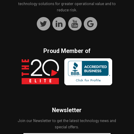
technology solutions for greater operational value and to
reduce risk.
Proud Member of
Newsletter
Join our Newsletter to get the latest technology news and
special offers.