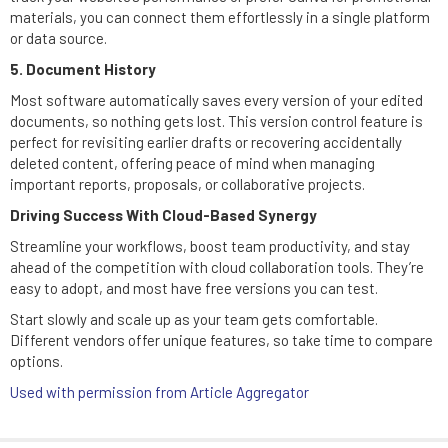
materials, you can connect them effortlessly in a single platform
or data source.
5. Document History
Most software automatically saves every version of your edited
documents, so nothing gets lost. This version control feature is
perfect for revisiting earlier drafts or recovering accidentally
deleted content, offering peace of mind when managing
important reports, proposals, or collaborative projects.
Driving Success With Cloud-Based Synergy
Streamline your workflows, boost team productivity, and stay
ahead of the competition with cloud collaboration tools. They’re
easy to adopt, and most have free versions you can test.
Start slowly and scale up as your team gets comfortable.
Different vendors offer unique features, so take time to compare
options.
Used with permission from Article Aggregator