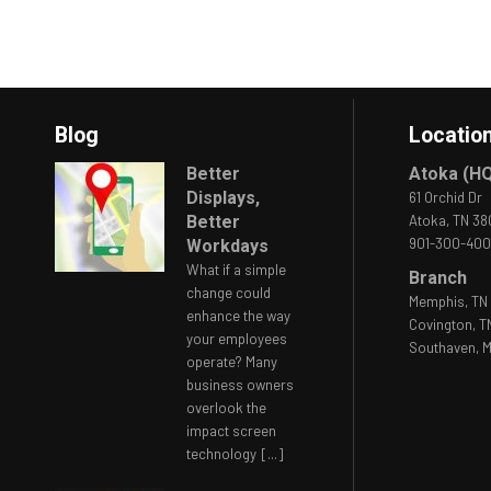
Blog
Locatio
Better
Atoka (H
Displays,
61 Orchid Dr
Better
Atoka, TN 3
901-300-40
Workdays
What if a simple
Branch
change could
Memphis, TN 
enhance the way
Covington, T
your employees
Southaven, M
operate? Many
business owners
overlook the
impact screen
technology
[...]