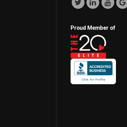
Proud Member of