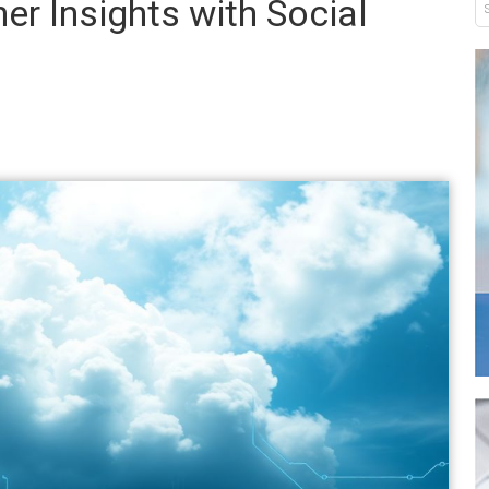
r Insights with Social