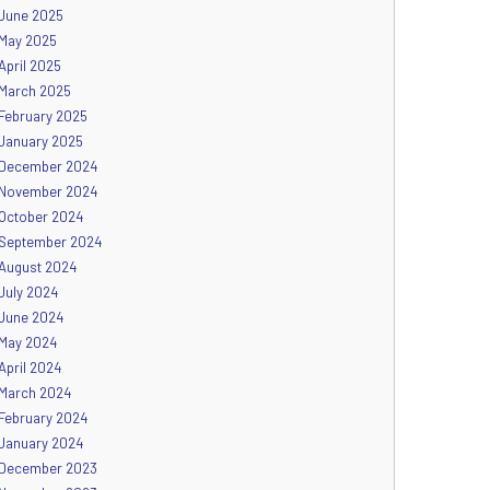
June 2025
May 2025
April 2025
March 2025
February 2025
January 2025
December 2024
November 2024
October 2024
September 2024
August 2024
July 2024
June 2024
May 2024
April 2024
March 2024
February 2024
January 2024
December 2023