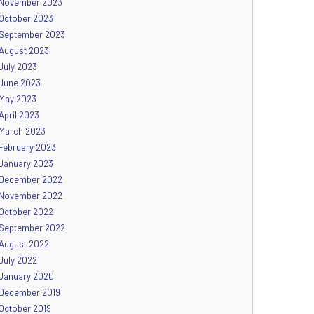
November 2023
October 2023
September 2023
August 2023
July 2023
June 2023
May 2023
April 2023
March 2023
February 2023
January 2023
December 2022
November 2022
October 2022
September 2022
August 2022
July 2022
January 2020
December 2019
October 2019