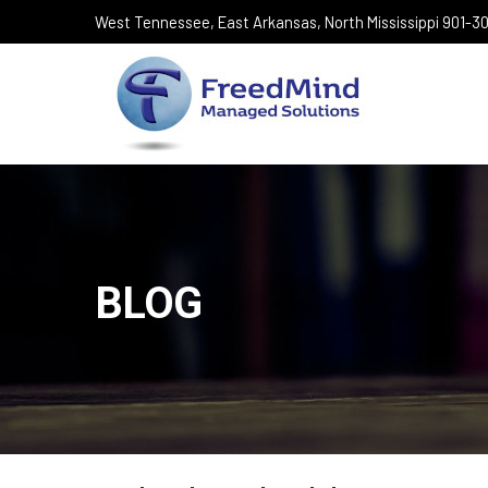
West Tennessee, East Arkansas, North Mississippi 901-
BLOG