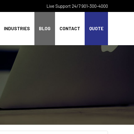
Live Support 24/7 901-300-4000
INDUSTRIES
BLOG
CONTACT
QUOTE