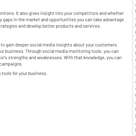
tions. It also gives insight into your competitors and whether
ify gaps in the market and opportunities you can take advantage
trategies and develop better products and services.
ial to gain deeper social media insights about your customers.
ur business. Through social media monitoring tools, you can
tor's strengths and weaknesses. With that knowledge, you can
 campaigns.
tools for your business.