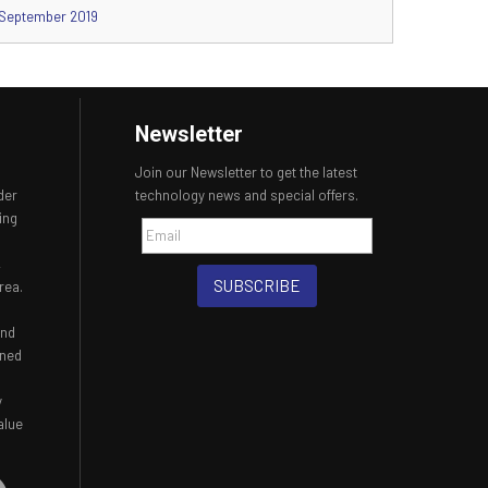
September 2019
Newsletter
Join our Newsletter to get the latest
der
technology news and special offers.
ing
,
SUBSCRIBE
rea.
and
ined
y
alue