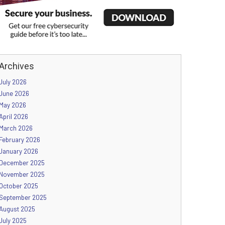
Archives
July 2026
June 2026
May 2026
April 2026
March 2026
February 2026
January 2026
December 2025
November 2025
October 2025
September 2025
August 2025
July 2025