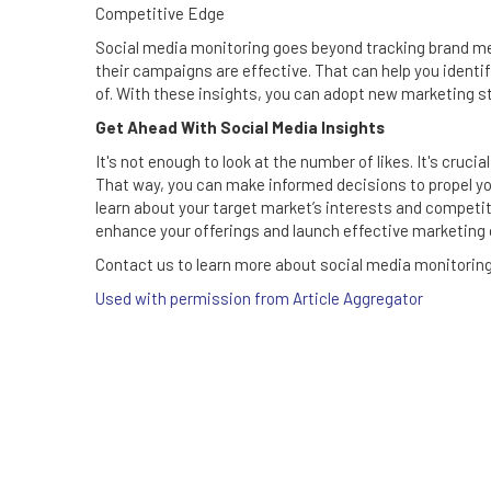
Competitive Edge
Social media monitoring goes beyond tracking brand men
their campaigns are effective. That can help you ident
of. With these insights, you can adopt new marketing s
Get Ahead With Social Media Insights
It's not enough to look at the number of likes. It's cruc
That way, you can make informed decisions to propel yo
learn about your target market’s interests and competi
enhance your offerings and launch effective marketing
Contact us to learn more about social media monitoring 
Used with permission from Article Aggregator