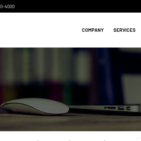
300-4000
COMPANY
SERVICES