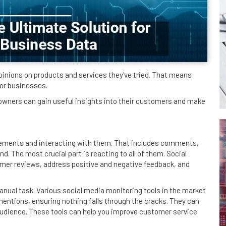
pinions on products and services they've tried. That means
for businesses.
 owners can gain useful insights into their customers and make
gements and interacting with them. That includes comments,
. The most crucial part is reacting to all of them. Social
omer reviews, address positive and negative feedback, and
anual task. Various social media monitoring tools in the market
mentions, ensuring nothing falls through the cracks. They can
udience. These tools can help you improve customer service