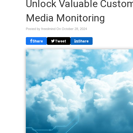
Unlock Valuable Custome
Media Monitoring
Posted by freedmind On
October 28, 2024
Share
Tweet
Share