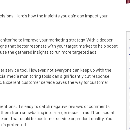
isions. Here's how the insights you gain can impact your
onitoring to improve your marketing strategy. With a deeper
ns that better resonate with your target market to help boost
 use the gathered insights to run more targeted ads.
er service tool. However, not everyone can keep up with the
cial media monitoring tools can significantly cut response
ns. Excellent customer service paves the way for customer
mentions, it's easy to catch negative reviews or comments
hem from snowballing into a larger issue. In addition, social
 on. That could be customer service or product quality. You
n is protected.