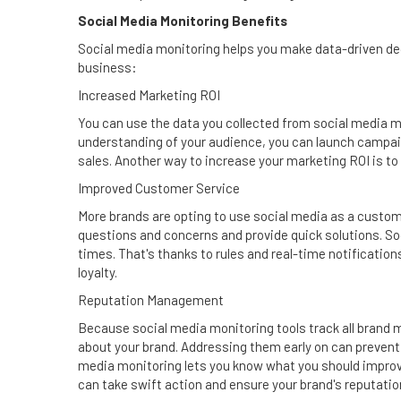
Social Media Monitoring Benefits
Social media monitoring helps you make data-driven dec
business:
Increased Marketing ROI
You can use the data you collected from social media m
understanding of your audience, you can launch campaig
sales. Another way to increase your marketing ROI is to
Improved Customer Service
More brands are opting to use social media as a custom
questions and concerns and provide quick solutions. So
times. That's thanks to rules and real-time notificatio
loyalty.
Reputation Management
Because social media monitoring tools track all brand 
about your brand. Addressing them early on can prevent t
media monitoring lets you know what you should improve
can take swift action and ensure your brand's reputatio