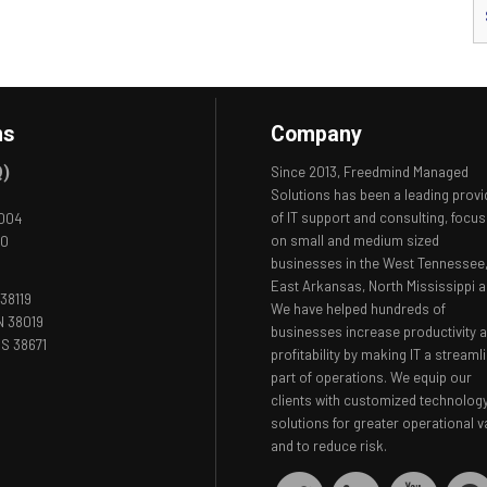
ns
Company
Q)
Since 2013, Freedmind Managed
Solutions has been a leading provi
of IT support and consulting, focus
8004
on small and medium sized
00
businesses in the West Tennessee
East Arkansas, North Mississippi a
38119
We have helped hundreds of
N 38019
businesses increase productivity 
S 38671
profitability by making IT a streaml
part of operations. We equip our
clients with customized technolog
solutions for greater operational v
and to reduce risk.