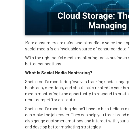
More consumers are using social media to voice their o
social media is an invaluable source of consumer data 
With the right social media monitoring tools, business
better connections.
What Is Social Media Monitoring?
Social media monitoring involves tracking social enga
hashtags, mentions, and shout-outs related to your brand
media monitoring is an opportunity to respond to cust
rebut competitor call-outs.
Social media monitoring doesn't have to be a tedious m
can make the job easier. They can help you track brand 
also gauge customer emotions and interact with your a
and develop better marketing strategies.