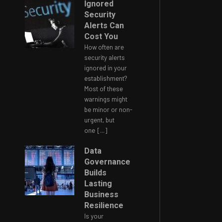
Ignored
Security
Alerts Can
Cost You
How often are
security alerts
ignored in your
establishment?
Most of these
warnings might
be minor or non-
urgent, but
one
[...]
Data
Governance
Builds
Lasting
Business
Resilience
Is your