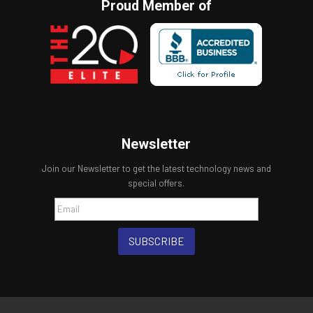
Proud Member of
Newsletter
Join our Newsletter to get the latest technology news and
special offers.
SUBSCRIBE