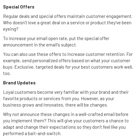
Special Offers
Regular deals and special offers maintain customer engagement.
Who doesn't love a great deal on a service or product they've been
eyeing?
To increase your email open rate, put the special offer
announcement in the email's subject.
You can also use these offers to increase customer retention. For
example, send personalized offers based on what your customer
buys. Exclusive, targeted deals for your best customers work well,
too.
Brand Updates
Loyal customers become very familiar with your brand and their
favorite products or services from you. However, as your
business grows and innovates, there will be changes.
Why not announce these changes in a well-crafted email before
you implement them? This will give your customers a chance to
adapt and change their expectations so they don't feel like you
performed a bait-and-switch.