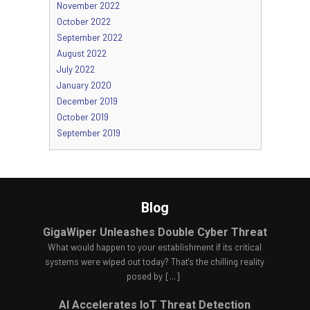
November 2022
October 2022
September 2022
August 2022
July 2022
January 2020
December 2019
October 2019
September 2019
Blog
GigaWiper Unleashes Double Cyber Threat
What would happen to your establishment if its critical
systems were wiped out today? That's the chilling reality
posed by
[...]
AI Accelerates IoT Threat Detection