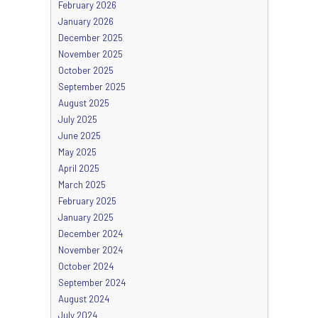
February 2026
January 2026
December 2025
November 2025
October 2025
September 2025
August 2025
July 2025
June 2025
May 2025
April 2025
March 2025
February 2025
January 2025
December 2024
November 2024
October 2024
September 2024
August 2024
July 2024