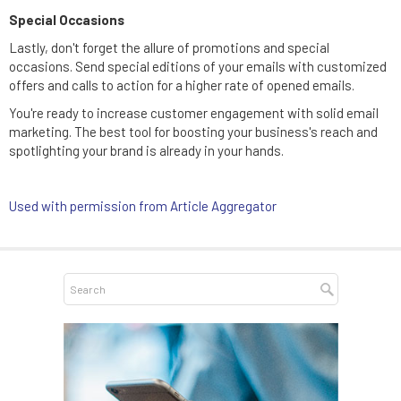
Special Occasions
Lastly, don't forget the allure of promotions and special
occasions. Send special editions of your emails with customized
offers and calls to action for a higher rate of opened emails.
You're ready to increase customer engagement with solid email
marketing. The best tool for boosting your business's reach and
spotlighting your brand is already in your hands.
Used with permission from Article Aggregator