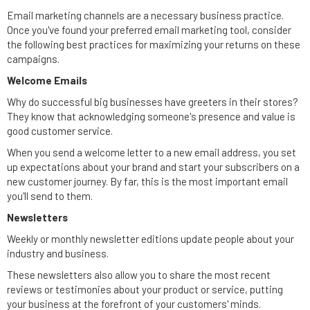
Email marketing channels are a necessary business practice.
Once you've found your preferred email marketing tool, consider
the following best practices for maximizing your returns on these
campaigns.
Welcome Emails
Why do successful big businesses have greeters in their stores?
They know that acknowledging someone's presence and value is
good customer service.
When you send a welcome letter to a new email address, you set
up expectations about your brand and start your subscribers on a
new customer journey. By far, this is the most important email
you'll send to them.
Newsletters
Weekly or monthly newsletter editions update people about your
industry and business.
These newsletters also allow you to share the most recent
reviews or testimonies about your product or service, putting
your business at the forefront of your customers' minds.