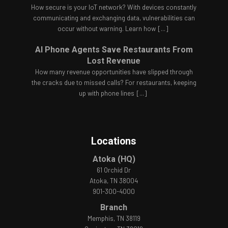
How secure is your IoT network? With devices constantly
communicating and exchanging data, vulnerabilities can
occur without warning. Learn how
[...]
AI Phone Agents Save Restaurants From
Lost Revenue
How many revenue opportunities have slipped through
the cracks due to missed calls? For restaurants, keeping
up with phone lines
[...]
Locations
Atoka (HQ)
61 Orchid Dr
Atoka, TN 38004
901-300-4000
Branch
Memphis, TN 38119