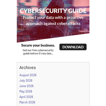
Archives
August 2026
July 2026
June 2026
May 2026
April 2026
March 2026