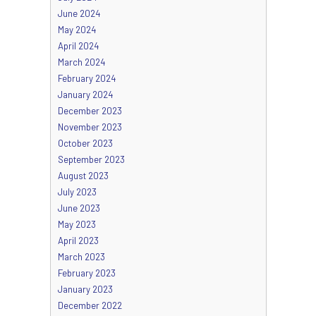
June 2024
May 2024
April 2024
March 2024
February 2024
January 2024
December 2023
November 2023
October 2023
September 2023
August 2023
July 2023
June 2023
May 2023
April 2023
March 2023
February 2023
January 2023
December 2022