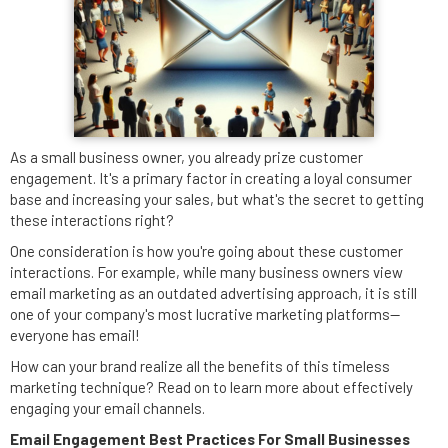
As a small business owner, you already prize customer
engagement. It's a primary factor in creating a loyal consumer
base and increasing your sales, but what's the secret to getting
these interactions right?
One consideration is how you're going about these customer
interactions. For example, while many business owners view
email marketing as an outdated advertising approach, it is still
one of your company's most lucrative marketing platforms--
everyone has email!
How can your brand realize all the benefits of this timeless
marketing technique? Read on to learn more about effectively
engaging your email channels.
Email Engagement Best Practices For Small Businesses