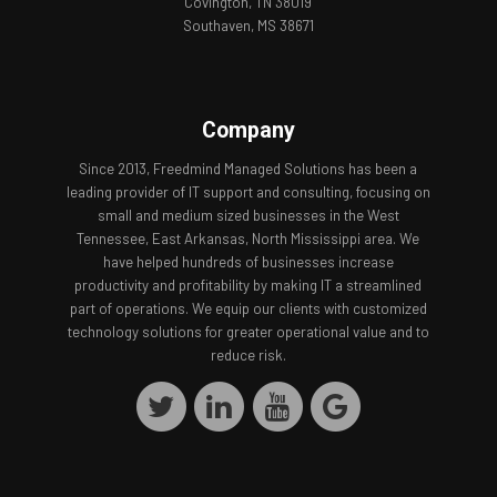
Covington, TN 38019
Southaven, MS 38671
Company
Since 2013, Freedmind Managed Solutions has been a
leading provider of IT support and consulting, focusing on
small and medium sized businesses in the West
Tennessee, East Arkansas, North Mississippi area. We
have helped hundreds of businesses increase
productivity and profitability by making IT a streamlined
part of operations. We equip our clients with customized
technology solutions for greater operational value and to
reduce risk.