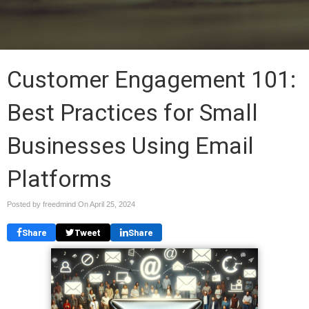
Customer Engagement 101:
Best Practices for Small
Businesses Using Email
Platforms
Posted by freedmind On
April 25, 2024
Share
Tweet
Share