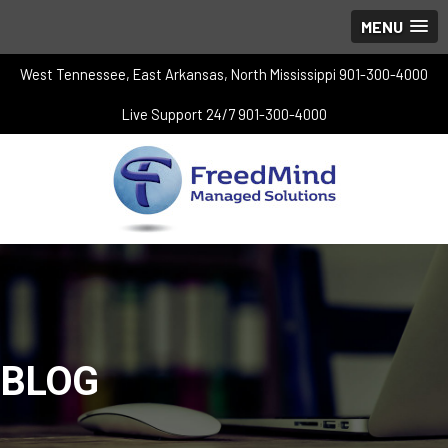
MENU
West Tennessee, East Arkansas, North Mississippi 901-300-4000
Live Support 24/7 901-300-4000
BLOG