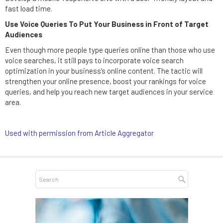
fast load time.
Use Voice Queries To Put Your Business in Front of Target
Audiences
Even though more people type queries online than those who use
voice searches, it still pays to incorporate voice search
optimization in your business’s online content. The tactic will
strengthen your online presence, boost your rankings for voice
queries, and help you reach new target audiences in your service
area.
Used with permission from Article Aggregator