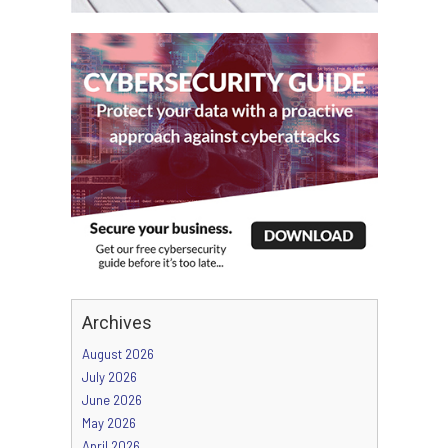
Archives
August 2026
July 2026
June 2026
May 2026
April 2026