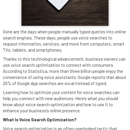
Gone are the days when people manually typed queries into online
search engines. These days, people use voice searches to
request information, services, and more from computers, smart
TVs, tablets, and smartphones.
Thanks to this technological advancement, business owners can
use voice search optimization to connect with consumers.
According to Statistica, more than three billion people enjoy the
convenience of using voice assistants. Google reports that about
20% of Google App searches are vocal instead of typed.
Learning how to optimize your content for voice searches can
help you connect with new audiences. Here’s what you should
know about voice search optimization and how to use it to
enhance your business’s online presence.
What Is Voice Search Optimization?
Voice search optimization is an often-overlooked tactic that