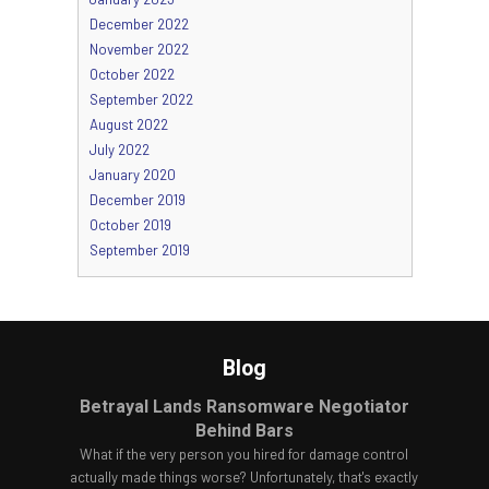
December 2022
November 2022
October 2022
September 2022
August 2022
July 2022
January 2020
December 2019
October 2019
September 2019
Blog
Betrayal Lands Ransomware Negotiator
Behind Bars
What if the very person you hired for damage control
actually made things worse? Unfortunately, that's exactly