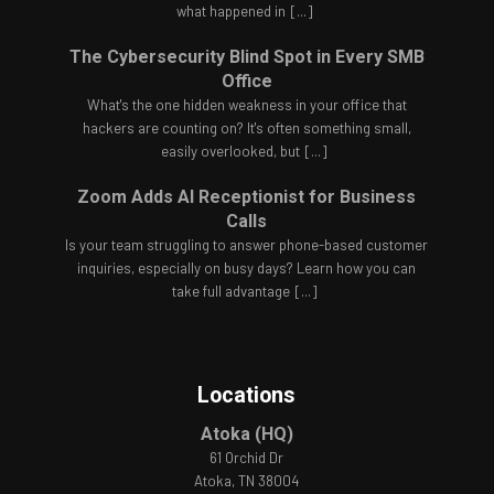
what happened in
[...]
The Cybersecurity Blind Spot in Every SMB
Office
What's the one hidden weakness in your office that
hackers are counting on? It's often something small,
easily overlooked, but
[...]
Zoom Adds AI Receptionist for Business
Calls
Is your team struggling to answer phone-based customer
inquiries, especially on busy days? Learn how you can
take full advantage
[...]
Locations
Atoka (HQ)
61 Orchid Dr
Atoka, TN 38004