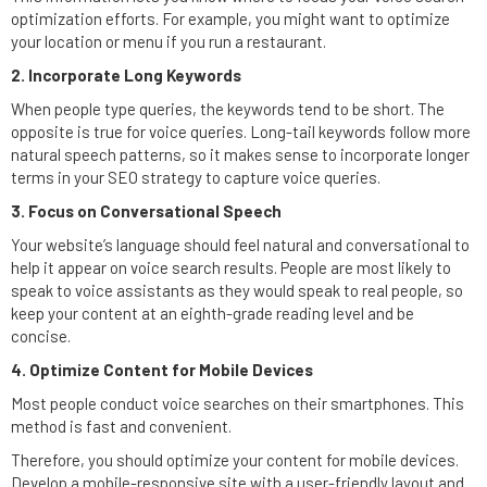
optimization efforts. For example, you might want to optimize
your location or menu if you run a restaurant.
2. Incorporate
Long Keywords
When people type queries, the keywords tend to be short. The
opposite is true for voice queries. Long-tail keywords follow more
natural speech patterns, so it makes sense to incorporate longer
terms in your SEO strategy to capture voice queries.
3. Focus on Conversational Speech
Your website’s language should feel natural and conversational to
help it appear on voice search results. People are most likely to
speak to voice assistants as they would speak to real people, so
keep your content at an eighth-grade reading level and be
concise.
4. Optimize Content for Mobile Devices
Most people conduct voice searches on their smartphones. This
method is fast and convenient.
Therefore, you should optimize your content for mobile devices.
Develop a mobile-responsive site with a user-friendly layout and