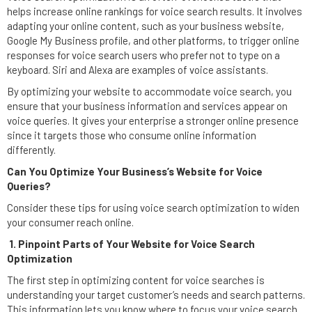
helps increase online rankings for voice search results. It involves
adapting your online content, such as your business website,
Google My Business profile, and other platforms, to trigger online
responses for voice search users who prefer not to type on a
keyboard. Siri and Alexa are examples of voice assistants.
By optimizing your website to accommodate voice search, you
ensure that your business information and services appear on
voice queries. It gives your enterprise a stronger online presence
since it targets those who consume online information
differently.
Can You Optimize Your Business’s Website for Voice
Queries?
Consider these tips for using voice search optimization to widen
your consumer reach online.
1. Pinpoint Parts of Your Website for Voice Search
Optimization
The first step in optimizing content for voice searches is
understanding your target customer’s needs and search patterns.
This information lets you know where to focus your voice search