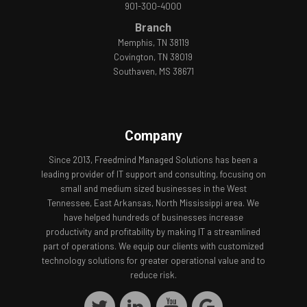
901-300-4000
Branch
Memphis, TN 38119
Covington, TN 38019
Southaven, MS 38671
Company
Since 2013, Freedmind Managed Solutions has been a
leading provider of IT support and consulting, focusing on
small and medium sized businesses in the West
Tennessee, East Arkansas, North Mississippi area. We
have helped hundreds of businesses increase
productivity and profitability by making IT a streamlined
part of operations. We equip our clients with customized
technology solutions for greater operational value and to
reduce risk.