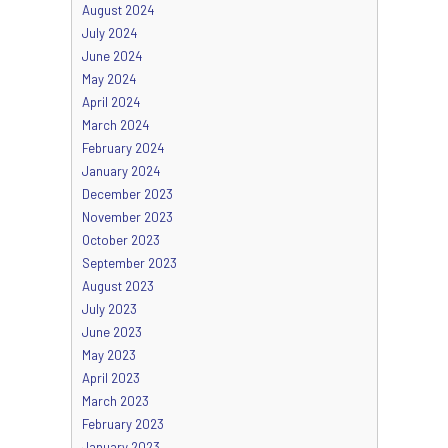
August 2024
July 2024
June 2024
May 2024
April 2024
March 2024
February 2024
January 2024
December 2023
November 2023
October 2023
September 2023
August 2023
July 2023
June 2023
May 2023
April 2023
March 2023
February 2023
January 2023