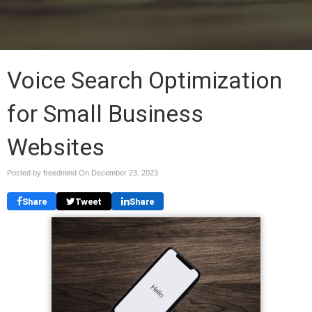
Voice Search Optimization
for Small Business
Websites
Posted by freedmind On
December 23, 2023
Share
Tweet
Share