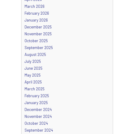
March 2026
February 2026
January 2026
December 2025
November 2025
October 2025
September 2025
August 2025
July 2025
June 2025
May 2025
April 2025
March 2025
February 2025
January 2025
December 2024
November 2024
October 2024
September 2024