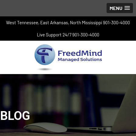
MENU
West Tennessee, East Arkansas, North Mississippi 901-300-4000
Live Support 24/7 901-300-4000
BLOG