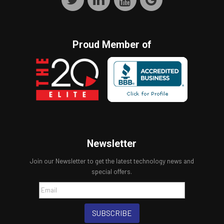
Proud Member of
Newsletter
Join our Newsletter to get the latest technology news and
special offers.
SUBSCRIBE