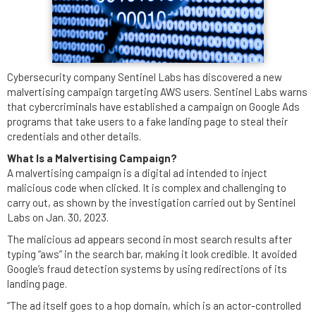
Cybersecurity company Sentinel Labs has discovered a new
malvertising campaign targeting AWS users. Sentinel Labs warns
that cybercriminals have established a campaign on Google Ads
programs that take users to a fake landing page to steal their
credentials and other details.
What Is a Malvertising Campaign?
A malvertising campaign is a digital ad intended to inject
malicious code when clicked. It is complex and challenging to
carry out, as shown by the investigation carried out by Sentinel
Labs on Jan. 30, 2023.
The malicious ad appears second in most search results after
typing “aws” in the search bar, making it look credible. It avoided
Google’s fraud detection systems by using redirections of its
landing page.
“The ad itself goes to a hop domain, which is an actor-controlled