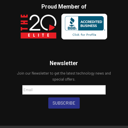
Proud Member of
Newsletter
Join our Newsletter to get the latest technology news and
special offers.
SUBSCRIBE