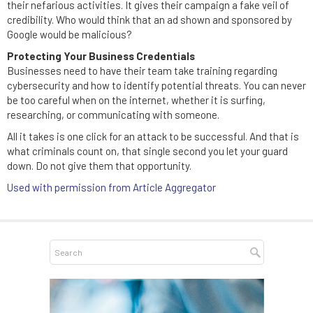
their nefarious activities. It gives their campaign a fake veil of
credibility. Who would think that an ad shown and sponsored by
Google would be malicious?
Protecting Your Business Credentials
Businesses need to have their team take training regarding
cybersecurity and how to identify potential threats. You can never
be too careful when on the internet, whether it is surfing,
researching, or communicating with someone.
All it takes is one click for an attack to be successful. And that is
what criminals count on, that single second you let your guard
down. Do not give them that opportunity.
Used with permission from Article Aggregator