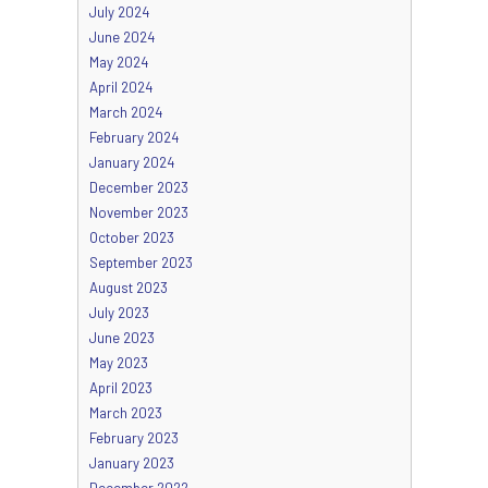
July 2024
June 2024
May 2024
April 2024
March 2024
February 2024
January 2024
December 2023
November 2023
October 2023
September 2023
August 2023
July 2023
June 2023
May 2023
April 2023
March 2023
February 2023
January 2023
December 2022