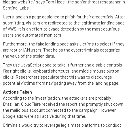
blogger website,” says Tom Hegel, the senior threat researcher in
Sentinel Labs.
Users land on a page designed to phish for their credentials. After
submitting, visitors are redirected to the legitimate landing page
of AWS. It is an effort to evade detection by the most cautious
users and automated monitors.
Furthermore, the fake landing page asks victims to select if they
are root or IAM users. That helps the cybercriminals categorize
the value of the stolen data.
They use JavaScript code to take it further and disable controls
like right clicks, keyboard shortcuts, and middle mouse button
clicks. Researchers speculate that this was to discourage
potential victims from navigating away from the landing page.
Actions Taken
According to the investigation, the attackers are probably
Brazilian. CloudFlare received the report and promptly shut down
the malicious account connected to the campaign. However,
Google ads were still active during that time.
Criminals would try to leverage legitimate platforms to conduct