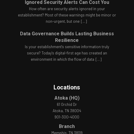
Ignored Security Alerts Can Cost You
How often are security alerts ignored in your
establishment? Most of these warnings might be minor or
non-urgent, but one
[...]
Data Governance Builds Lasting Business
Resilience
Is your establishment's sensitive information truly
secure? Today's digital-first age has created an
environment in which the flow of data
[...]
Locations
Atoka (HQ)
61 Orchid Dr
Atoka, TN 38004
901-300-4000
Branch
Memphis, TN 38119