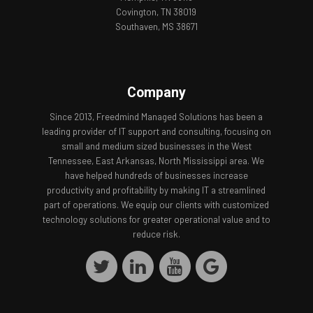
Covington, TN 38019
Southaven, MS 38671
Company
Since 2013, Freedmind Managed Solutions has been a
leading provider of IT support and consulting, focusing on
small and medium sized businesses in the West
Tennessee, East Arkansas, North Mississippi area. We
have helped hundreds of businesses increase
productivity and profitability by making IT a streamlined
part of operations. We equip our clients with customized
technology solutions for greater operational value and to
reduce risk.