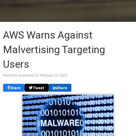
AWS Warns Against
Malvertising Targeting
Users
Posted by freedmind On
February 23, 2023
Share
Tweet
Share