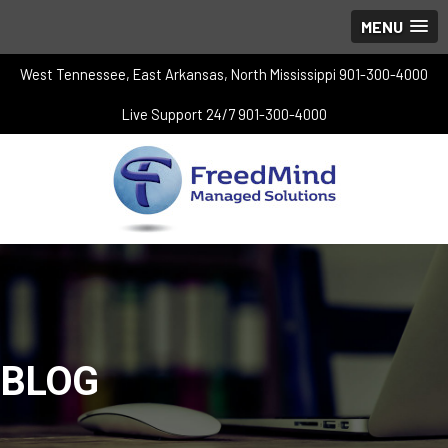
MENU
West Tennessee, East Arkansas, North Mississippi 901-300-4000
Live Support 24/7 901-300-4000
BLOG