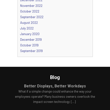
November 2022
October 2022
September 2022
August 2022
July 2022
January 2020
December 2019
October 2019
September 2019
Blog
Better Displays, Better Workdays
What if a simple change could enhance the way your
employees operate? Many business owners overlook the
impact screen technology
[...]