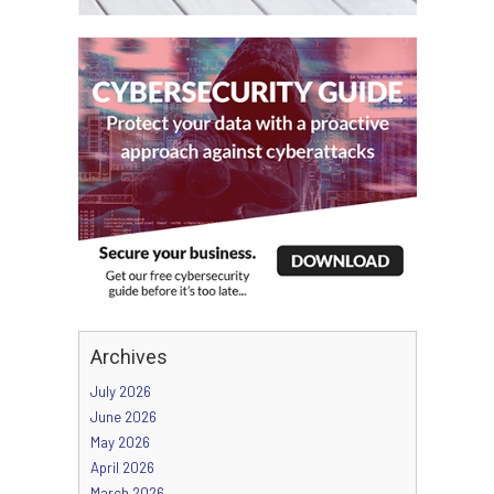
Archives
July 2026
June 2026
May 2026
April 2026
March 2026