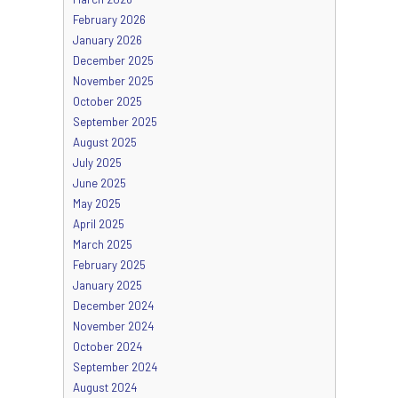
February 2026
January 2026
December 2025
November 2025
October 2025
September 2025
August 2025
July 2025
June 2025
May 2025
April 2025
March 2025
February 2025
January 2025
December 2024
November 2024
October 2024
September 2024
August 2024