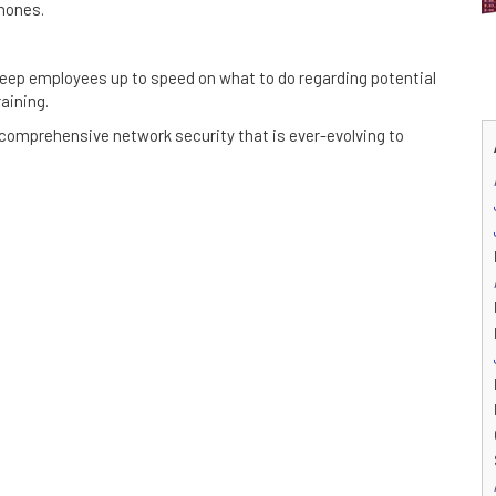
hones.
 Keep employees up to speed on what to do regarding potential
aining.
 comprehensive network security that is ever-evolving to