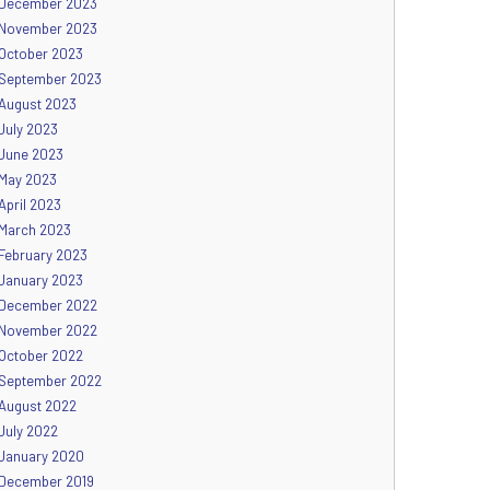
December 2023
November 2023
October 2023
September 2023
August 2023
July 2023
June 2023
May 2023
April 2023
March 2023
February 2023
January 2023
December 2022
November 2022
October 2022
September 2022
August 2022
July 2022
January 2020
December 2019