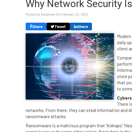
Why Network Security I
Posted by freedmind On
February 22, 2023
Share
Tweet
Share
Modern 
daily op
client 
Compani
perform
informa
store p
that you
to some
Cybers
There i
networks. From there, they can steal information and d
ransomware attacks.
Ransomware is a malicious program that “kidnaps” file
owner to pay or do some other action. If not done in the