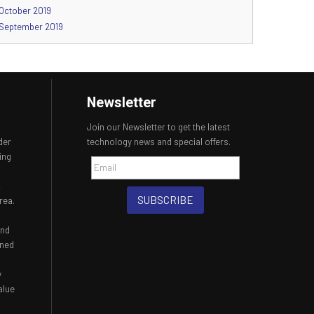
October 2019
September 2019
Newsletter
Join our Newsletter to get the latest
der
technology news and special offers.
ing
,
SUBSCRIBE
rea.
and
ined
y
alue