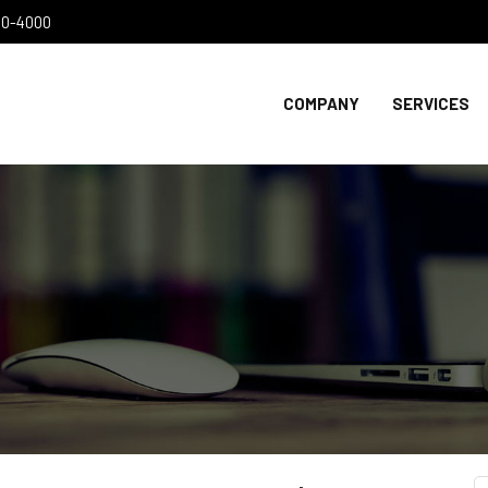
300-4000
COMPANY
SERVICES