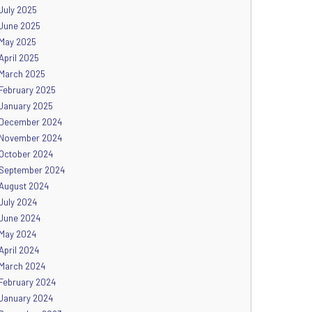
July 2025
June 2025
May 2025
April 2025
March 2025
February 2025
January 2025
December 2024
November 2024
October 2024
September 2024
August 2024
July 2024
June 2024
May 2024
April 2024
March 2024
February 2024
January 2024