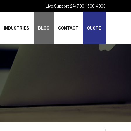
Live Support 24/7 901-300-4000
INDUSTRIES
BLOG
CONTACT
QUOTE