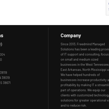
ns
Company
Q)
Since 2013, Freedmind Managed
Solutions has been a leading provi
of IT support and consulting, focus
8004
on small and medium sized
00
businesses in the West Tennessee
East Arkansas, North Mississippi a
38119
We have helped hundreds of
N 38019
businesses increase productivity 
S 38671
profitability by making IT a streaml
part of operations. We equip our
clients with customized technolog
solutions for greater operational v
and to reduce risk.