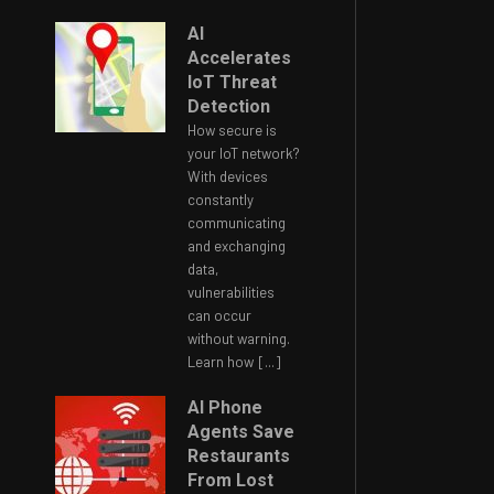
AI
Accelerates
IoT Threat
Detection
How secure is
your IoT network?
With devices
constantly
communicating
and exchanging
data,
vulnerabilities
can occur
without warning.
Learn how
[...]
AI Phone
Agents Save
Restaurants
From Lost