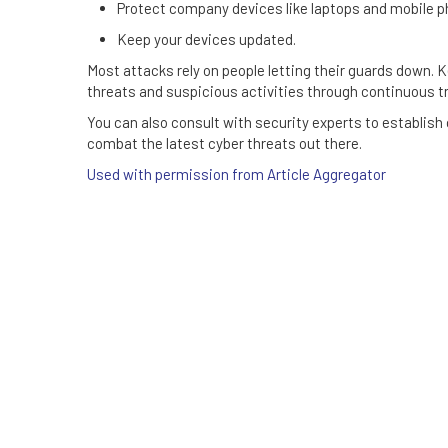
Protect company devices like laptops and mobile p
Keep your devices updated.
Most attacks rely on people letting their guards down.
threats and suspicious activities through continuous tr
You can also consult with security experts to establish
combat the latest cyber threats out there.
Used with permission from Article Aggregator