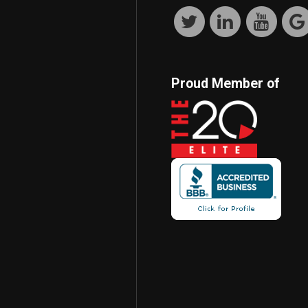
Proud Member of