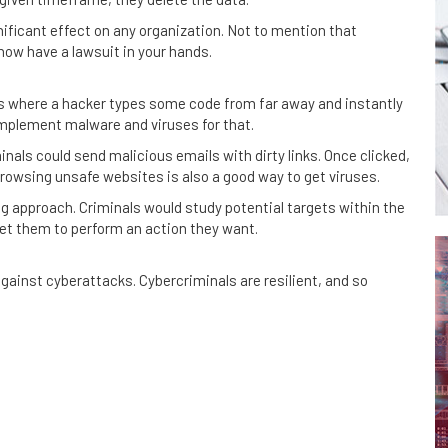
gnificant effect on any organization. Not to mention that
now have a lawsuit in your hands.
ies where a hacker types some code from far away and instantly
mplement malware and viruses for that.
inals could send malicious emails with dirty links. Once clicked,
rowsing unsafe websites is also a good way to get viruses.
g approach. Criminals would study potential targets within the
t them to perform an action they want.
gainst cyberattacks. Cybercriminals are resilient, and so