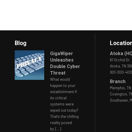
Blog
Locatio
GigaWiper
Atoka (H
Unleashes
61 Orchid Dr
Double Cyber
Atoka, TN 3
901-300-40
Threat
What would
Branch
happen to your
Memphis, TN 
establishment if
Covington, T
its critical
Southaven, M
systems were
wiped out today?
That's the chilling
reality posed
by
[...]