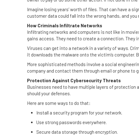
Imagine losing years’ worth of files. That can have a si
customer data could fall into the wrong hands, and you 
How Criminals Infiltrate Networks
Infiltrating networks and computers is not like in mov
gains access. They need to create a connection. They i
Viruses can get into a network in a variety of ways. Crim
it downloads the malware onto the victim’s computer. B
More sophisticated methods involve a social engineerin
company and contact them through email or phone to ge
Protection Against Cybersecurity Threats
Businesses need to have multiple layers of protection a
should your defenses.
Here are some ways to do that:
Install a security program for your network.
Use strong passwords everywhere.
Secure data storage through encryption.