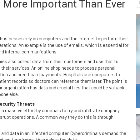
s More Important Than Ever
businesses rely on computers and the internet to perform their
erations. An example is the use of emails, which is essential for
and internal communications.
es also collect data from their customers and use that to
 their services. An online shop needs to process personal
tion and credit card payments. Hospitals use computers to
atient records so doctors can reference them later. The point is
r organization has data and crucial files that could be valuable
one else.
ecurity Threats
s a massive effort by criminals to try and infiltrate company
isrupt operations. A common way they do this is through
s and data in an infected computer. Cybercriminals demand the
 given timeframe, they delete the data.