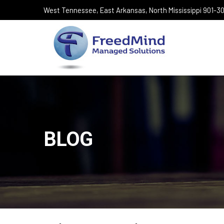
West Tennessee, East Arkansas, North Mississippi 901-
BLOG