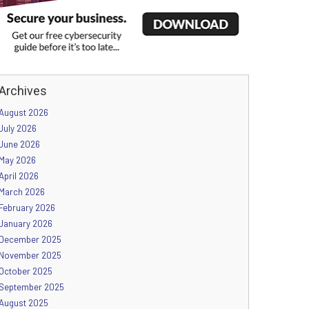
Archives
August 2026
July 2026
June 2026
May 2026
April 2026
March 2026
February 2026
January 2026
December 2025
November 2025
October 2025
September 2025
August 2025