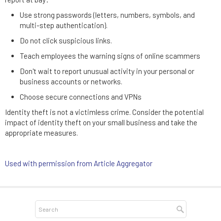
Use strong passwords (letters, numbers, symbols, and
multi-step authentication).
Do not click suspicious links.
Teach employees the warning signs of online scammers
Don't wait to report unusual activity in your personal or
business accounts or networks.
Choose secure connections and VPNs
Identity theft is not a victimless crime. Consider the potential
impact of identity theft on your small business and take the
appropriate measures.
Used with permission from Article Aggregator