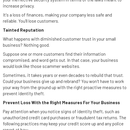
increase privacy.
It's a loss of finances, making your company less safe and
reliable. You'll lose customers.
Tainted Reputation
What happens with diminished customer trust in your small
business? Nothing good.
Suppose one or more customers find their information
compromised, and word gets out. In that case, your business
would look like those scammer websites.
Sometimes, it takes years or even decades to rebuild that trust.
Could your business give up and rebrand? You won't have to work
your way from the ground up with the right proactive measures to
prevent identity theft.
Prevent Loss With the Right Measures For Your Business
Pay attention when you notice signs of identity theft, such as
unauthorized credit card purchases or fraudulent tax returns. The
following practices may keep your credit score up and any police
report at bay: