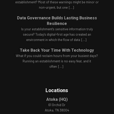
establishment? Most of these warnings might be minor or
non-urgent, but one
[...]
Data Governance Builds Lasting Business
Resilience
Is your establishment's sensitive information truly
secure? Today's digital-first age has created an
environment in which the flow of data
[...]
Take Back Your Time With Technology
What if you could reclaim hours from your busiest days?
Running an establishment is no easy feat, and it
often
[...]
Locations
Atoka (HQ)
61 Orchid Dr
Atoka, TN 38004