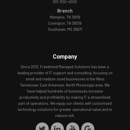
901-300-4000
Branch
Memphis, TN 38119
Covington, TN 38019
Southaven, MS 38671
Company
Since 2013, Freedmind Managed Solutions has been a
leading provider of IT support and consulting, focusing on
small and medium sized businesses in the West
Tennessee, East Arkansas, North Mississippi area. We
have helped hundreds of businesses increase
productivity and profitability by making IT a streamlined
part of operations. We equip our clients with customized
technology solutions for greater operational value and to
reduce risk.