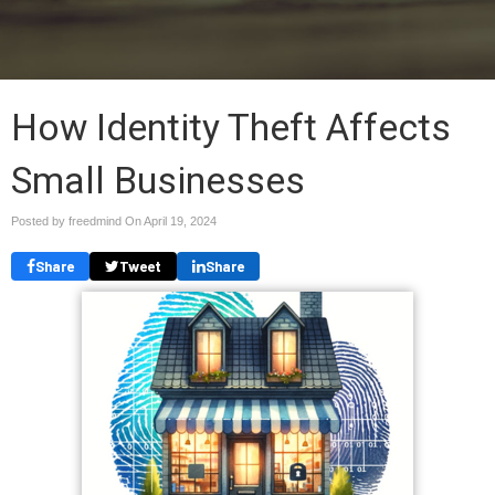
How Identity Theft Affects
Small Businesses
Posted by freedmind On
April 19, 2024
Share
Tweet
Share