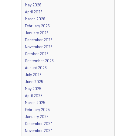
May 2026
April 2026
March 2026
February 2026
January 2026
December 2025
November 2025
October 2025
September 2025
August 2025
July 2025
June 2025
May 2025
April 2025
March 2025
February 2025
January 2025
December 2024
November 2024