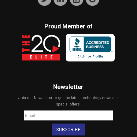
Proud Member of
Newsletter
Join our Newsletter to get the latest technology news and
special offers.
SUBSCRIBE