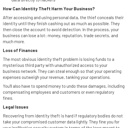
How Can Identity Theft Harm Your Business?
After accessing and using personal data, the thief conceals their
identity until they finish cashing out as much as possible. They
then close the account to avoid detection. In the process, your
business can lose a lot: money, reputation, trade secrets, and
much more.
Loss of Finances
The most obvious identity theft problem is losing funds to a
mysterious third party with unauthorized access to your
business network. They can steal enough so that your operating
expenses outweigh your revenue, tanking your operations.
You'll also have to spend money to undo these damages, including
compensating employees and customers or even regulatory
fines.
Legal Issues
Recovering from identity theft is hard if regulatory bodies do not
take your compromised customer data lightly. They fine you for
your ineffective security system in terms of the laws meant to