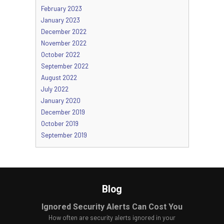
February 2023
January 2023
December 2022
November 2022
October 2022
September 2022
August 2022
July 2022
January 2020
December 2019
October 2019
September 2019
Blog
Ignored Security Alerts Can Cost You
How often are security alerts ignored in your