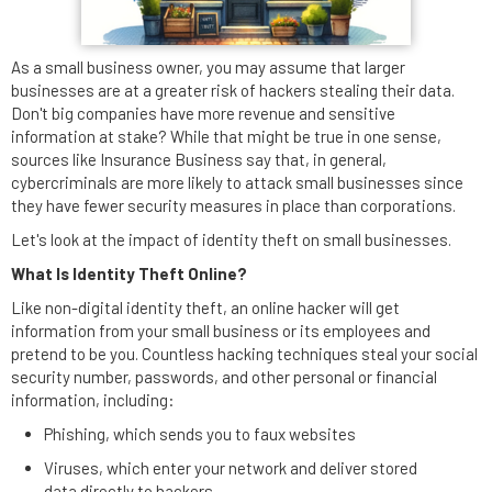
As a small business owner, you may assume that larger
businesses are at a greater risk of hackers stealing their data.
Don't big companies have more revenue and sensitive
information at stake? While that might be true in one sense,
sources like Insurance Business say that, in general,
cybercriminals are more likely to attack small businesses since
they have fewer security measures in place than corporations.
Let's look at the impact of identity theft on small businesses.
What Is Identity Theft Online?
Like non-digital identity theft, an online hacker will get
information from your small business or its employees and
pretend to be you. Countless hacking techniques steal your social
security number, passwords, and other personal or financial
information, including:
Phishing, which sends you to faux websites
Viruses, which enter your network and deliver stored
data directly to hackers