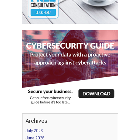
Archives
July 2026
June 2026