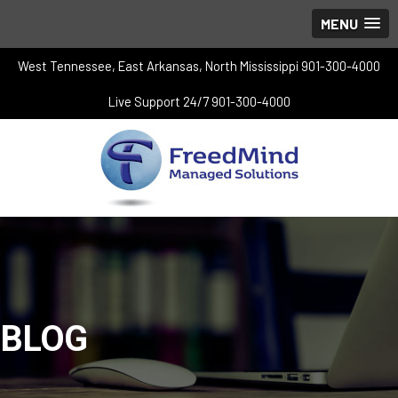
MENU
West Tennessee, East Arkansas, North Mississippi 901-300-4000
Live Support 24/7 901-300-4000
BLOG