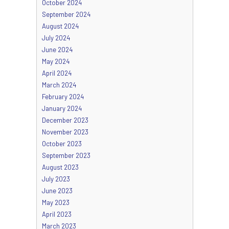
October 2024
September 2024
August 2024
July 2024
June 2024
May 2024
April 2024
March 2024
February 2024
January 2024
December 2023
November 2023
October 2023
September 2023
August 2023
July 2023
June 2023
May 2023
April 2023
March 2023