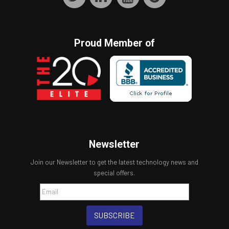
Proud Member of
Newsletter
Join our Newsletter to get the latest technology news and
special offers.
SUBSCRIBE