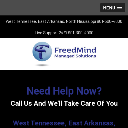
MENU
West Tennessee, East Arkansas, North Mississippi 901-300-4000
Live Support 24/7 901-300-4000
Need Help Now?
Call Us And We'll Take Care Of You
West Tennessee, East Arkansas,