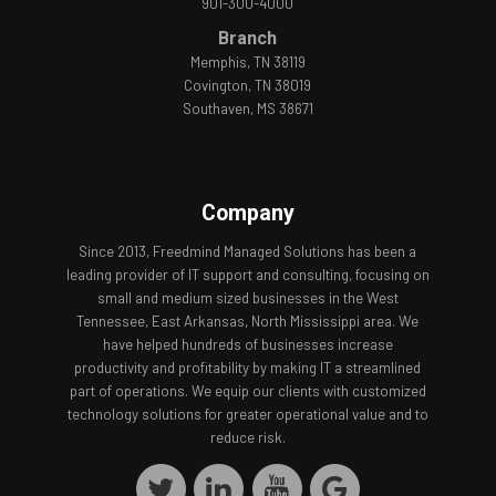
901-300-4000
Branch
Memphis, TN 38119
Covington, TN 38019
Southaven, MS 38671
Company
Since 2013, Freedmind Managed Solutions has been a
leading provider of IT support and consulting, focusing on
small and medium sized businesses in the West
Tennessee, East Arkansas, North Mississippi area. We
have helped hundreds of businesses increase
productivity and profitability by making IT a streamlined
part of operations. We equip our clients with customized
technology solutions for greater operational value and to
reduce risk.