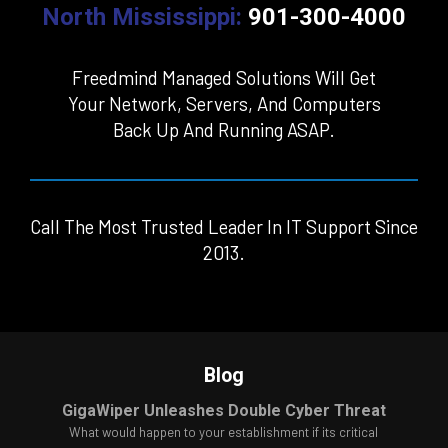
North Mississippi:
901-300-4000
Freedmind Managed Solutions Will Get
Your Network, Servers, And Computers
Back Up And Running ASAP.
Call The Most Trusted Leader In IT Support Since
2013.
Blog
GigaWiper Unleashes Double Cyber Threat
What would happen to your establishment if its critical