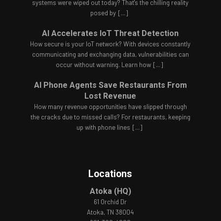
systems were wiped out today? That's the chilling reality
posed by
[...]
AI Accelerates IoT Threat Detection
How secure is your IoT network? With devices constantly
communicating and exchanging data, vulnerabilities can
occur without warning. Learn how
[...]
AI Phone Agents Save Restaurants From
Lost Revenue
How many revenue opportunities have slipped through
the cracks due to missed calls? For restaurants, keeping
up with phone lines
[...]
Locations
Atoka (HQ)
61 Orchid Dr
Atoka, TN 38004